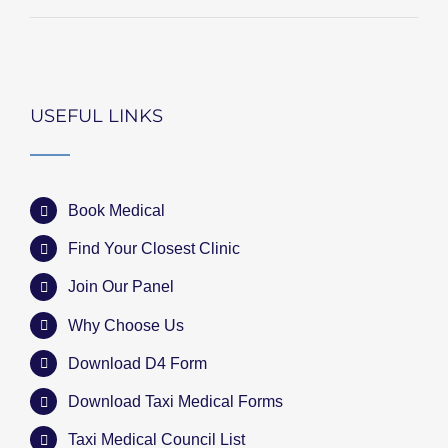
USEFUL LINKS
Book Medical
Find Your Closest Clinic
Join Our Panel
Why Choose Us
Download D4 Form
Download Taxi Medical Forms
Taxi Medical Council List