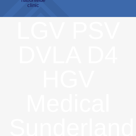
LGV PSV
DVLA D4
HGV
Medical
Sunderland