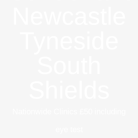
Newcastle
Tyneside
South
Shields
Nationwide Clinics £50 including
eye test