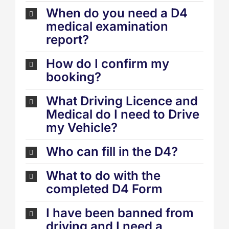
When do you need a D4
medical examination
report?
How do I confirm my
booking?
What Driving Licence and
Medical do I need to Drive
my Vehicle?
Who can fill in the D4?
What to do with the
completed D4 Form
I have been banned from
driving and I need a