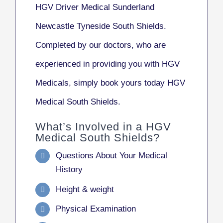
HGV Driver Medical Sunderland
Newcastle Tyneside South Shields.
Completed by our doctors, who are
experienced in providing you with HGV
Medicals, simply book yours today HGV
Medical South Shields.
What’s Involved in a HGV
Medical South Shields?
Questions About Your Medical
History
Height & weight
Physical Examination