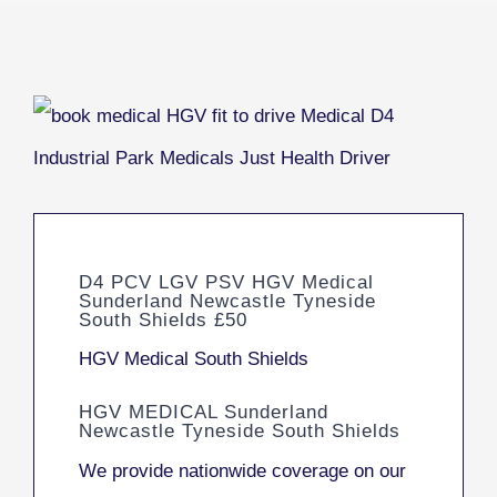
D4 PCV LGV PSV HGV Medical
Sunderland Newcastle Tyneside
South Shields £50
HGV Medical South Shields
HGV MEDICAL Sunderland
Newcastle Tyneside South Shields
We provide nationwide coverage on our