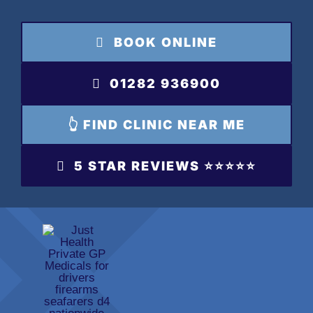
Skip
to
BOOK ONLINE
content
01282 936900
👆 FIND CLINIC NEAR ME
5 STAR REVIEWS ⭐️⭐️⭐️⭐️⭐️