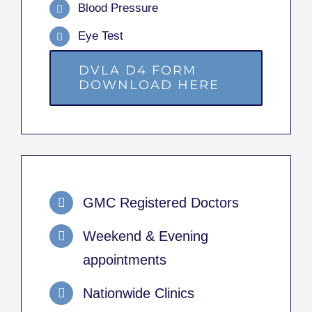
Blood Pressure
Eye Test
DVLA D4 FORM
DOWNLOAD HERE
GMC Registered Doctors
Weekend & Evening
appointments
Nationwide Clinics