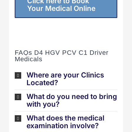
Click here to Book
Your Medical Online
FAQs D4 HGV PCV C1 Driver
Medicals
Where are your Clinics
Located?
What do you need to bring
with you?
What does the medical
examination involve?