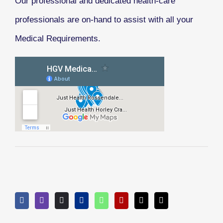
Our professional and dedicated health-care
professionals are on-hand to assist with all your
Medical Requirements.