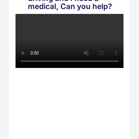
medical, Can you help?