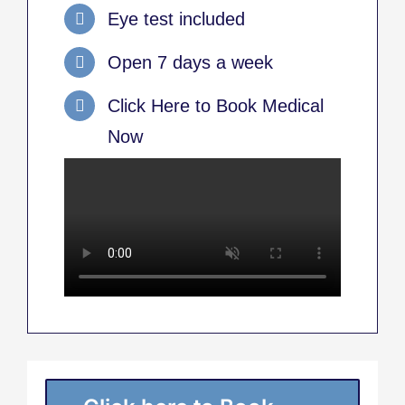
Eye test included
Open 7 days a week
Click Here to Book Medical
Now