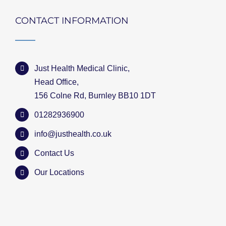
CONTACT INFORMATION
Just Health Medical Clinic,
Head Office,
156 Colne Rd, Burnley BB10 1DT
01282936900
info@justhealth.co.uk
Contact Us
Our Locations