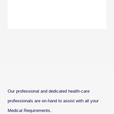
Our professional and dedicated health-care
professionals are on-hand to assist with all your
Medical Requirements.