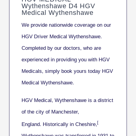
Wythenshawe D4 HGV
Medical Wythenshawe
We provide nationwide coverage on our
HGV Driver Medical Wythenshawe
.
Completed by our doctors, who are
experienced in providing you with HGV
Medicals, simply book yours today HGV
Medical Wythenshawe.
HGV Medical, Wythenshawe
is a district
of the city of Manchester,
[
England. Historically in Cheshire,
Wythenshawe was transferred in 1931 to