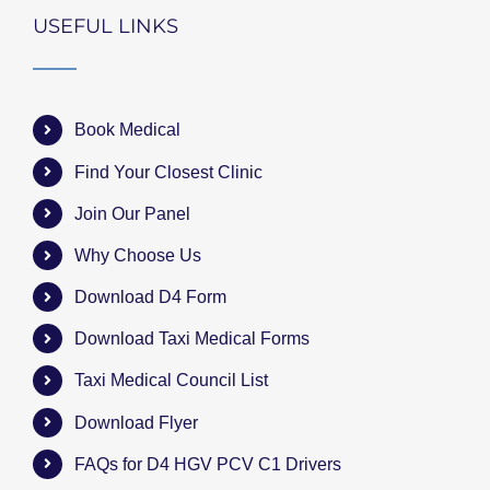
USEFUL LINKS
Book Medical
Find Your Closest Clinic
Join Our Panel
Why Choose Us
Download D4 Form
Download Taxi Medical Forms
Taxi Medical Council List
Download Flyer
FAQs for D4 HGV PCV C1 Drivers