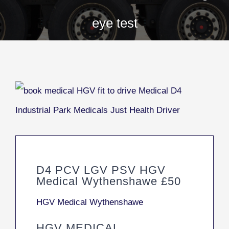
eye test
D4 PCV LGV PSV HGV
Medical Wythenshawe £50
HGV Medical Wythenshawe
HGV MEDICAL