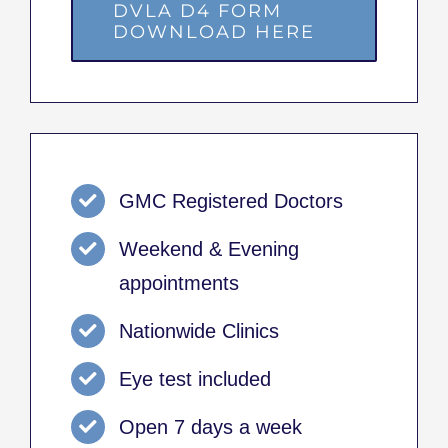
DVLA D4 FORM
DOWNLOAD HERE
GMC Registered Doctors
Weekend & Evening
appointments
Nationwide Clinics
Eye test included
Open 7 days a week