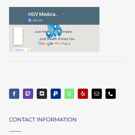
CONTACT INFORMATION