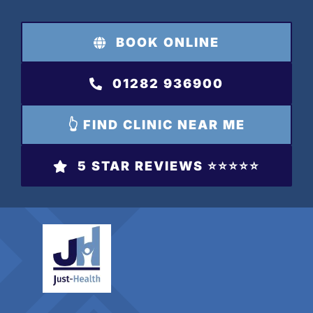
Skip
to
BOOK ONLINE
content
01282 936900
👆 FIND CLINIC NEAR ME
5 STAR REVIEWS ⭐️⭐️⭐️⭐️⭐️