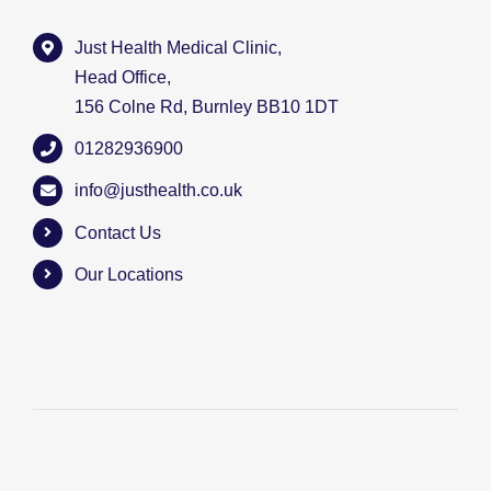
Just Health Medical Clinic,
Head Office,
156 Colne Rd, Burnley BB10 1DT
01282936900
info@justhealth.co.uk
Contact Us
Our Locations