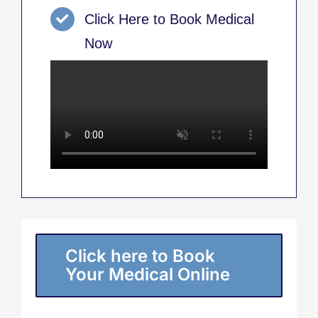
Click Here to Book Medical
Now
Click here to Book
Your Medical Online