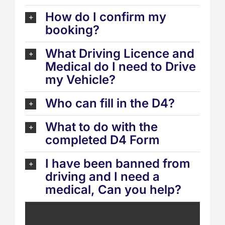
How do I confirm my
booking?
What Driving Licence and
Medical do I need to Drive
my Vehicle?
Who can fill in the D4?
What to do with the
completed D4 Form
I have been banned from
driving and I need a
medical, Can you help?