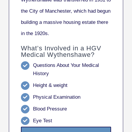
the City of Manchester, which had begun
building a massive housing estate there
in the 1920s.
What’s Involved in a HGV
Medical Wythenshawe?
Questions About Your Medical
History
Height & weight
Physical Examination
Blood Pressure
Eye Test