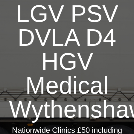
LGV PSV
DVLA D4
HGV
Medical
Wythensha
Nationwide Clinics £50 including