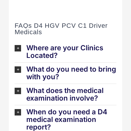
FAQs D4 HGV PCV C1 Driver
Medicals
Where are your Clinics
Located?
What do you need to bring
with you?
What does the medical
examination involve?
When do you need a D4
medical examination
report?