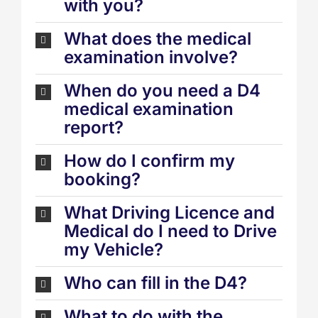
with you?
What does the medical
examination involve?
When do you need a D4
medical examination
report?
How do I confirm my
booking?
What Driving Licence and
Medical do I need to Drive
my Vehicle?
Who can fill in the D4?
What to do with the