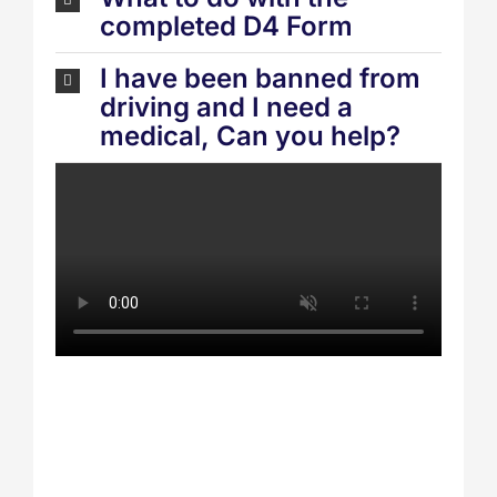
completed D4 Form
I have been banned from
driving and I need a
medical, Can you help?