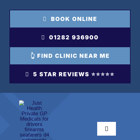
Skip
to
BOOK ONLINE
content
01282 936900
👆 FIND CLINIC NEAR ME
5 STAR REVIEWS ⭐️⭐️⭐️⭐️⭐️
Toggle
Navigation