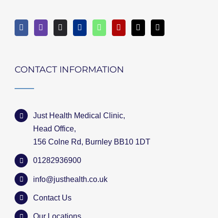
CONTACT INFORMATION
Just Health Medical Clinic,
Head Office,
156 Colne Rd, Burnley BB10 1DT
01282936900
info@justhealth.co.uk
Contact Us
Our Locations