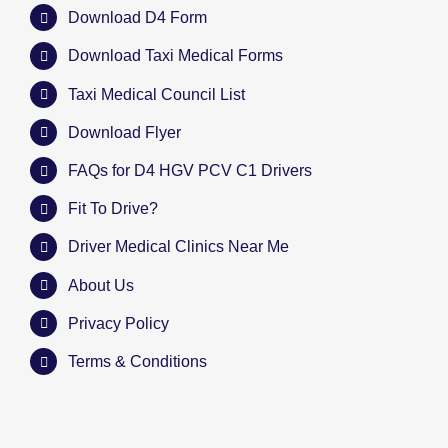
Download D4 Form
Download Taxi Medical Forms
Taxi Medical Council List
Download Flyer
FAQs for D4 HGV PCV C1 Drivers
Fit To Drive?
Driver Medical Clinics Near Me
About Us
Privacy Policy
Terms & Conditions