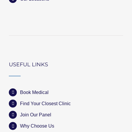
USEFUL LINKS
Book Medical
Find Your Closest Clinic
Join Our Panel
Why Choose Us