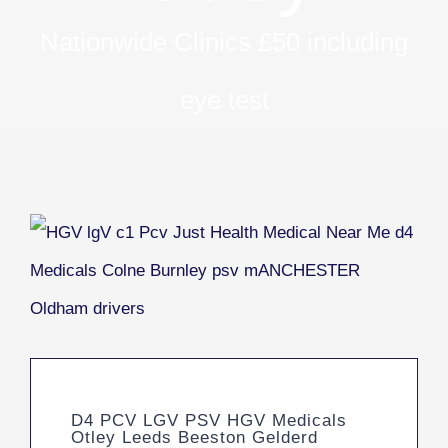
Nationwide Clinics £50 including
eye test
D4 PCV LGV PSV HGV Medicals
Otley Leeds Beeston Gelderd