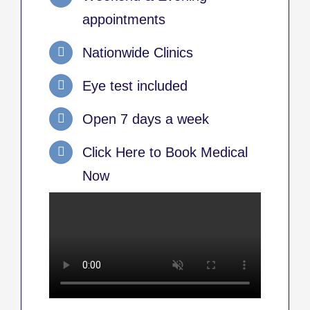
appointments
Nationwide Clinics
Eye test included
Open 7 days a week
Click Here to Book Medical
Now