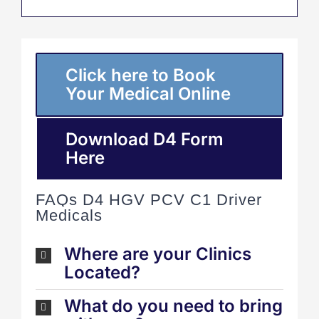
Click here to Book
Your Medical Online
Download D4 Form
Here
FAQs D4 HGV PCV C1 Driver
Medicals
Where are your Clinics
Located?
What do you need to bring