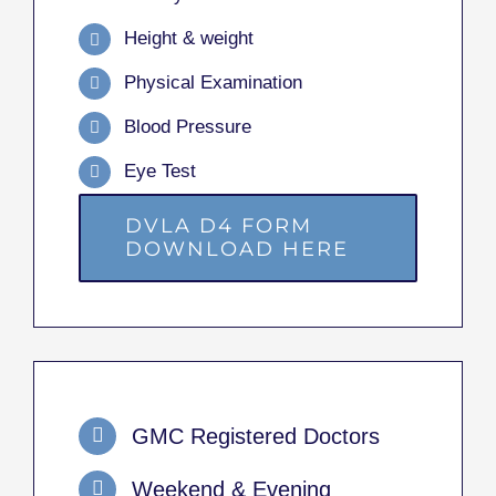
Height & weight
Physical Examination
Blood Pressure
Eye Test
DVLA D4 FORM
DOWNLOAD HERE
GMC Registered Doctors
Weekend & Evening