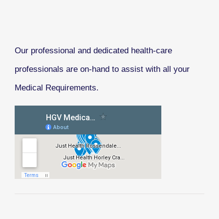
Our professional and dedicated health-care
professionals are on-hand to assist with all your
Medical Requirements.