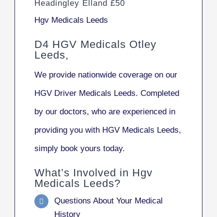
Headingley Elland £50
Hgv Medicals Leeds
D4 HGV Medicals Otley
Leeds,
We provide nationwide coverage on our
HGV Driver Medicals Leeds. Completed
by our doctors, who are experienced in
providing you with HGV Medicals Leeds,
simply book yours today.
What’s Involved in Hgv
Medicals Leeds?
Questions About Your Medical
History