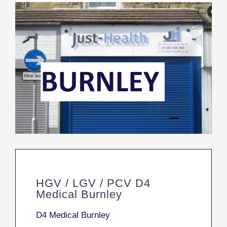
HGV / LGV / PCV D4
Medical Burnley
D4 Medical Burnley