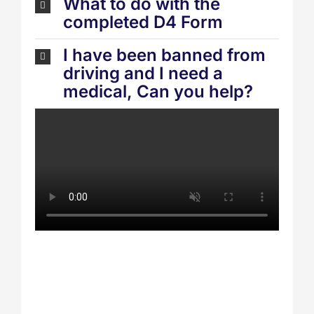
What to do with the
completed D4 Form
I have been banned from
driving and I need a
medical, Can you help?