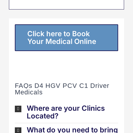
Click here to Book
Your Medical Online
FAQs D4 HGV PCV C1 Driver
Medicals
Where are your Clinics
Located?
What do you need to bring