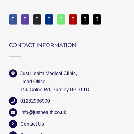
CONTACT INFORMATION
Just Health Medical Clinic,
Head Office,
156 Colne Rd, Burnley BB10 1DT
01282936900
info@justhealth.co.uk
Contact Us