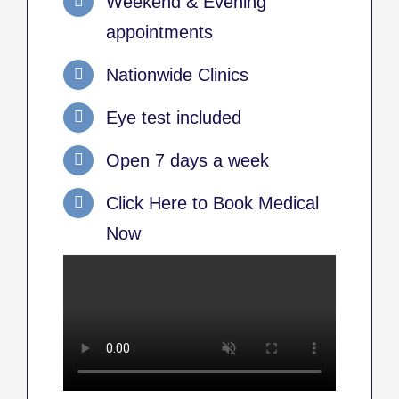
Weekend & Evening
appointments
Nationwide Clinics
Eye test included
Open 7 days a week
Click Here to Book Medical
Now