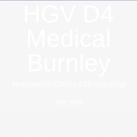
HGV D4
Medical
Burnley
Nationwide Clinics £50 including
eye test