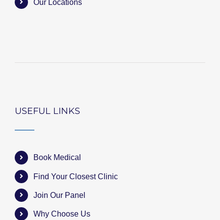
Our Locations
USEFUL LINKS
Book Medical
Find Your Closest Clinic
Join Our Panel
Why Choose Us