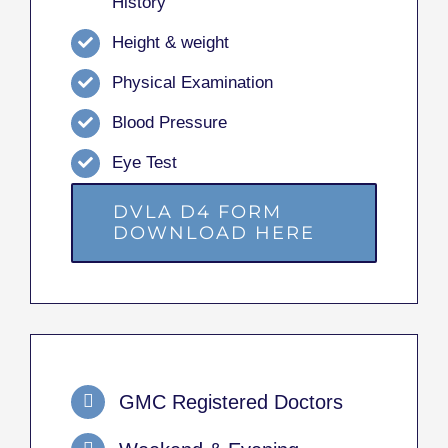
History
Height & weight
Physical Examination
Blood Pressure
Eye Test
DVLA D4 FORM
DOWNLOAD HERE
GMC Registered Doctors