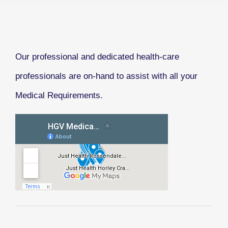
Our professional and dedicated health-care
professionals are on-hand to assist with all your
Medical Requirements.