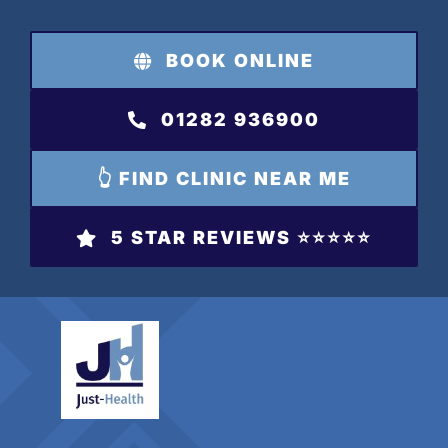
Skip
to
BOOK ONLINE
content
01282 936900
👆 FIND CLINIC NEAR ME
5 STAR REVIEWS ⭐️⭐️⭐️⭐️⭐️