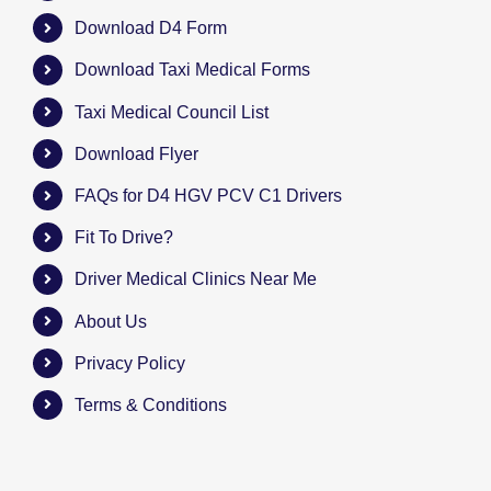
Download D4 Form
Download Taxi Medical Forms
Taxi Medical Council List
Download Flyer
FAQs for D4 HGV PCV C1 Drivers
Fit To Drive?
Driver Medical Clinics Near Me
About Us
Privacy Policy
Terms & Conditions