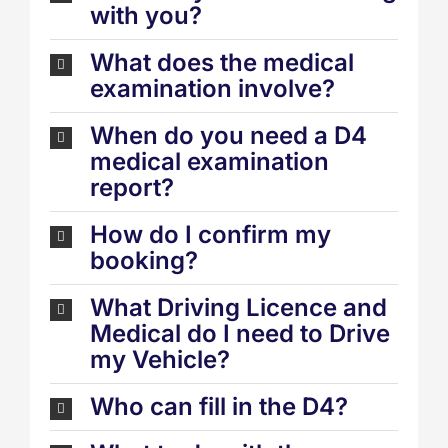
with you?
What does the medical
examination involve?
When do you need a D4
medical examination
report?
How do I confirm my
booking?
What Driving Licence and
Medical do I need to Drive
my Vehicle?
Who can fill in the D4?