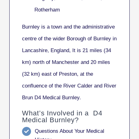
Rotherham
Burnley
is a town and the administrative
centre of the wider Borough of Burnley in
Lancashire, England, It is 21 miles (34
km) north of Manchester and 20 miles
(32 km) east of Preston, at the
confluence of the River Calder and River
Brun D4 Medical Burnley.
What’s Involved in a D4
Medical Burnley?
Questions About Your Medical