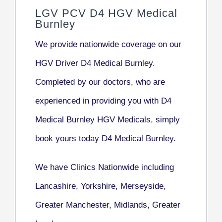
LGV PCV D4 HGV Medical
Burnley
We provide nationwide coverage on our
HGV Driver D4 Medical Burnley.
Completed by our doctors, who are
experienced in providing you with D4
Medical Burnley HGV Medicals, simply
book yours today D4 Medical Burnley.
We have Clinics Nationwide including
Lancashire, Yorkshire, Merseyside,
Greater Manchester, Midlands, Greater