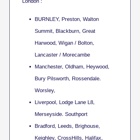
London :
BURNLEY, Preston, Walton
Summit, Blackburn, Great
Harwood, Wigan / Bolton,
Lancaster / Morecambe
Manchester, Oldham, Heywood,
Bury Pilsworth, Rossendale.
Worsley,
Liverpool, Lodge Lane L8,
Merseyside. Southport
Bradford, Leeds, Brighouse,
Keighley, CrossHills, Halifax,