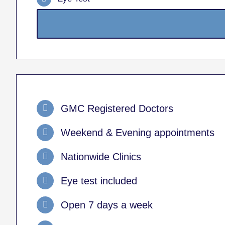
GMC Registered Doctors
Weekend & Evening appointments
Nationwide Clinics
Eye test included
Open 7 days a week