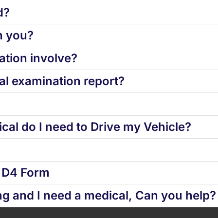
d?
h you?
tion involve?
l examination report?
cal do I need to Drive my Vehicle?
d D4 Form
ng and I need a medical, Can you help?