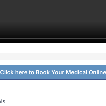
Click here to Book Your Medical Onlin
ls