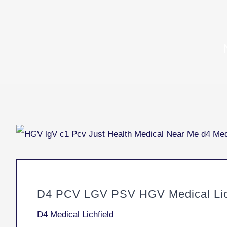
D4 PCV LGV PSV HGV Medical Lic
D4 Medical Lichfield