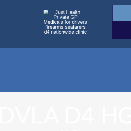
DVLA D4 HG