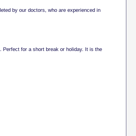
eted by our doctors, who are experienced in
 Perfect for a short break or holiday. It is the