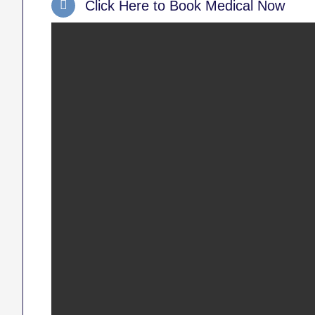
Click Here to Book Medical Now