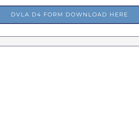
DVLA D4 FORM DOWNLOAD HERE