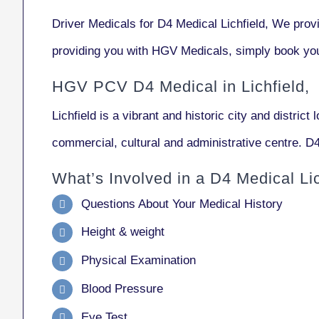
Driver Medicals for D4 Medical Lichfield, We pro
providing you with HGV Medicals, simply book you
HGV PCV D4 Medical in Lichfield,
Lichfield
is a vibrant and historic city and district 
commercial, cultural and administrative centre. D4
What’s Involved in a D4 Medical Lic
Questions About Your Medical History
Height & weight
Physical Examination
Blood Pressure
Eye Test