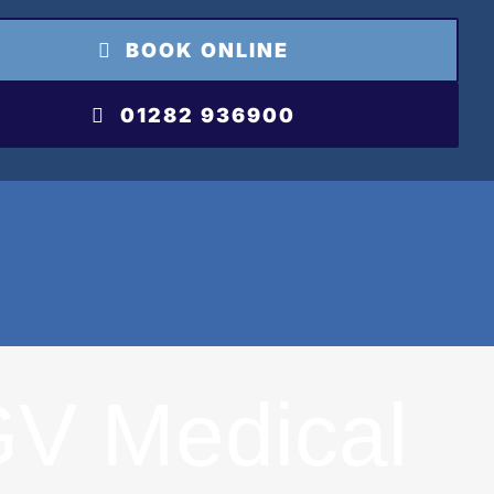
BOOK ONLINE
01282 936900
V Medical