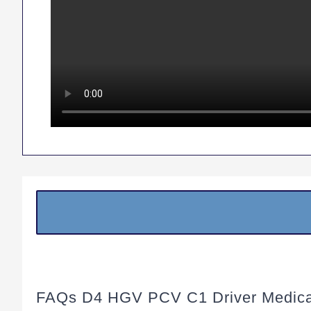
FAQs D4 HGV PCV C1 Driver Medica