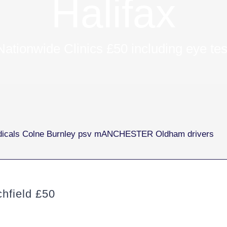
Halifax
Nationwide Clinics £50 including eye tes
hfield £50