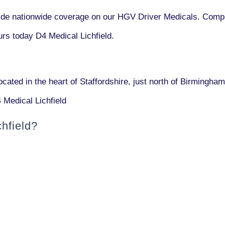
vide nationwide coverage on our HGV Driver Medicals. Compl
rs today D4 Medical Lichfield.
located in the heart of Staffordshire, just north of Birmingham.
 Medical Lichfield
hfield?