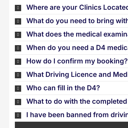
Where are your Clinics Locate
What do you need to bring wit
What does the medical examina
When do you need a D4 medica
How do I confirm my booking?
What Driving Licence and Medi
Who can fill in the D4?
What to do with the complete
I have been banned from drivi