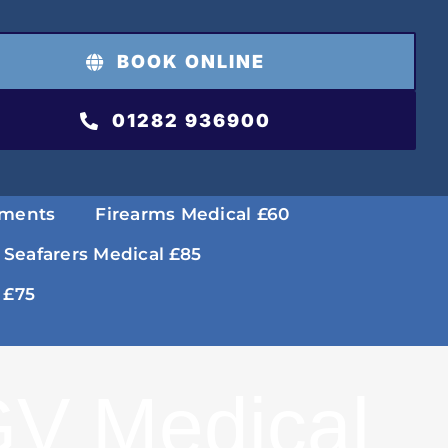
BOOK ONLINE
01282 936900
tments
Firearms Medical £60
 Seafarers Medical £85
 £75
V Medical