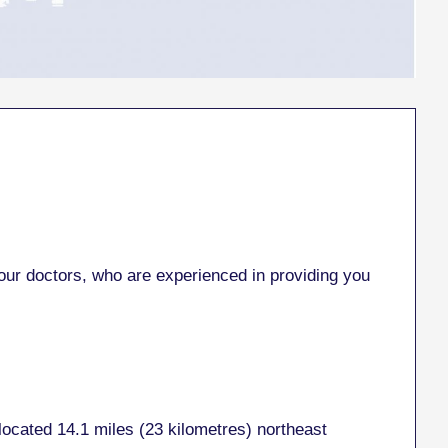
r doctors, who are experienced in providing you
located 14.1 miles (23 kilometres) northeast