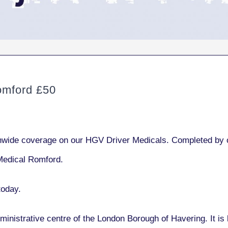
mford £50
ide coverage on our HGV Driver Medicals. Completed by ou
Medical Romford.
today.
ministrative centre of the London Borough of Havering. It is 