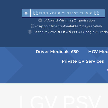
Skip
to
👆👆FIND YOUR CLOSEST CLINIC 👆👆
✅ Award Winning Organisation
content
✅ Appointments Available 7 Days a Week
5 Star Reviews 🌟⭐️🌟⭐️🌟 (9914+ Google & Fresh
Driver Medicals £50
HGV Med
Private GP Services
LGV PSV 