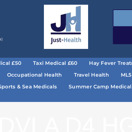
a)
ical £50
Taxi Medical £60
Hay Fever Trea
Occupational Health
Travel Health
ML5
Sports & Sea Medicals
Summer Camp Medical
DVLA D4 HG