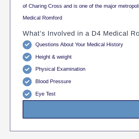
of Charing Cross and is one of the major metropol
Medical Romford
What’s Involved in a D4 Medical R
Questions About Your Medical History
Height & weight
Physical Examination
Blood Pressure
Eye Test