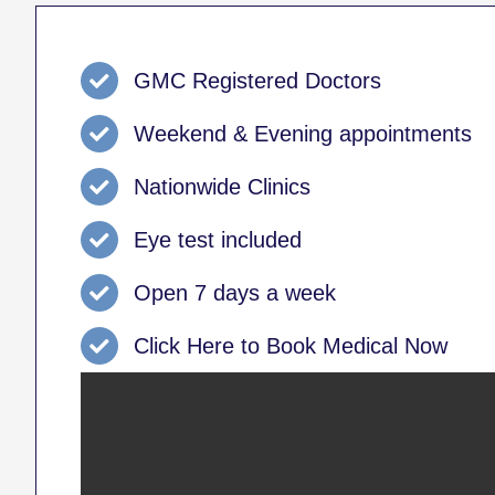
GMC Registered Doctors
Weekend & Evening appointments
Nationwide Clinics
Eye test included
Open 7 days a week
Click Here to Book Medical Now