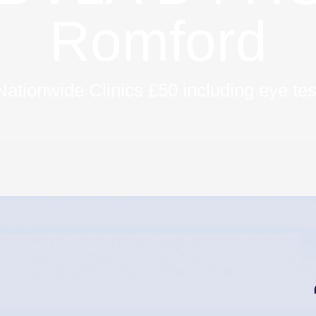
Romford
Nationwide Clinics £50 including eye tes