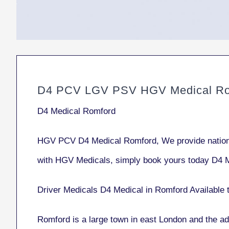
D4 PCV LGV PSV HGV Medical Ro
D4 Medical Romford
HGV PCV D4 Medical Romford, We provide nationw
with HGV Medicals, simply book yours today D4 
Driver Medicals D4 Medical in Romford Available 
Romford
is a large town in east London and the ad