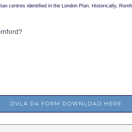
itan centres identified in the London Plan. Historically, Ro
omford?
DVLA D4 FORM DOWNLOAD HERE