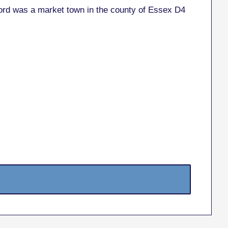
mford was a market town in the county of Essex D4