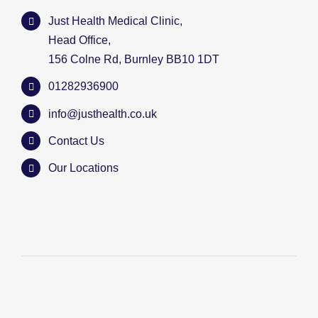
Just Health Medical Clinic,
Head Office,
156 Colne Rd, Burnley BB10 1DT
01282936900
info@justhealth.co.uk
Contact Us
Our Locations