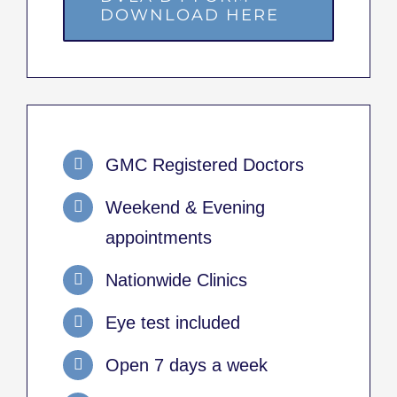
DOWNLOAD HERE
GMC Registered Doctors
Weekend & Evening
appointments
Nationwide Clinics
Eye test included
Open 7 days a week