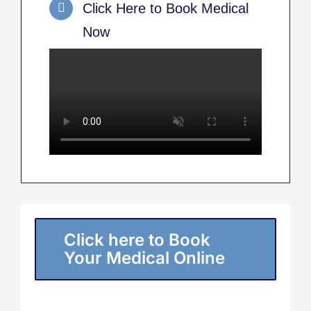
Click Here to Book Medical
Now
Click here to Book
Your Medical Online