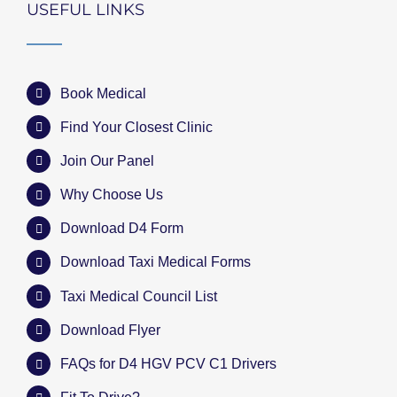
USEFUL LINKS
Book Medical
Find Your Closest Clinic
Join Our Panel
Why Choose Us
Download D4 Form
Download Taxi Medical Forms
Taxi Medical Council List
Download Flyer
FAQs for D4 HGV PCV C1 Drivers