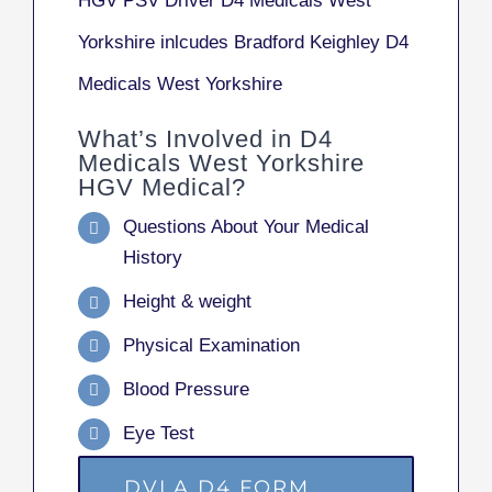
HGV PSV Driver D4 Medicals West
Yorkshire inlcudes Bradford Keighley D4
Medicals West Yorkshire
What’s Involved in D4
Medicals West Yorkshire
HGV Medical?
Questions About Your Medical
History
Height & weight
Physical Examination
Blood Pressure
Eye Test
DVLA D4 FORM