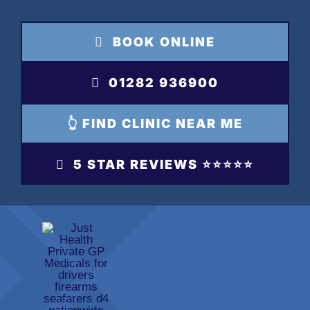
Skip
to
BOOK ONLINE
content
01282 936900
👆 FIND CLINIC NEAR ME
5 STAR REVIEWS ⭐️⭐️⭐️⭐️⭐️