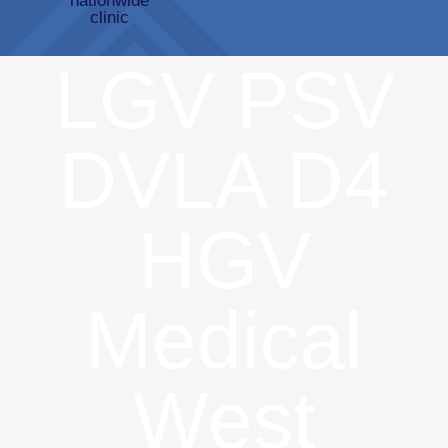
LGV PSV
DVLA D4
HGV
Medical
West