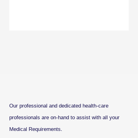
Our professional and dedicated health-care
professionals are on-hand to assist with all your
Medical Requirements.