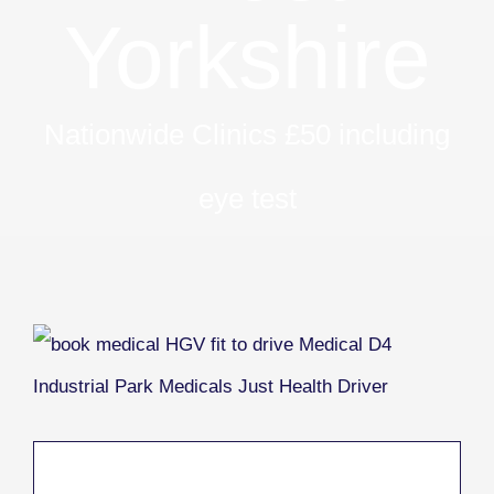
Yorkshire
Nationwide Clinics £50 including
eye test