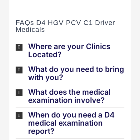
FAQs D4 HGV PCV C1 Driver
Medicals
Where are your Clinics
Located?
What do you need to bring
with you?
What does the medical
examination involve?
When do you need a D4
medical examination
report?