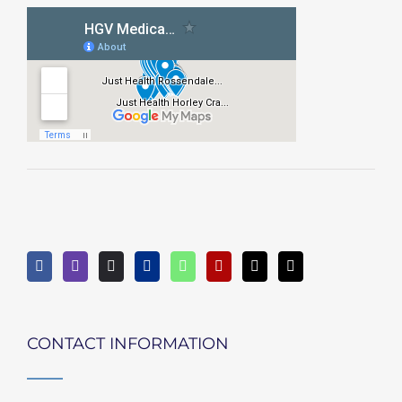
CONTACT INFORMATION