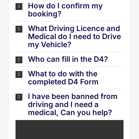
How do I confirm my
booking?
What Driving Licence and
Medical do I need to Drive
my Vehicle?
Who can fill in the D4?
What to do with the
completed D4 Form
I have been banned from
driving and I need a
medical, Can you help?