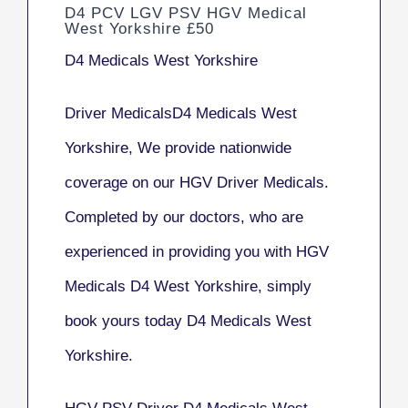
D4 PCV LGV PSV HGV Medical
West Yorkshire £50
D4 Medicals West Yorkshire
Driver MedicalsD4 Medicals West
Yorkshire, We provide nationwide
coverage on our HGV Driver Medicals.
Completed by our doctors, who are
experienced in providing you with HGV
Medicals D4 West Yorkshire, simply
book yours today D4 Medicals West
Yorkshire.