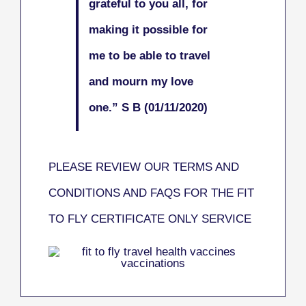
grateful to you all, for
making it possible for
me to be able to travel
and mourn my love
one.
” S B (01/11/2020)
PLEASE REVIEW OUR TERMS AND
CONDITIONS AND FAQS FOR THE FIT
TO FLY CERTIFICATE ONLY SERVICE