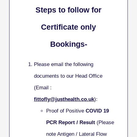
Steps to follow for
Certificate only
Bookings-
Please email the following
documents to our Head Office
(Email :
fittofly@justhealth.co.uk
):
Proof of Positive
COVID 19
PCR Report / Result
(Please
note Antigen / Lateral Flow