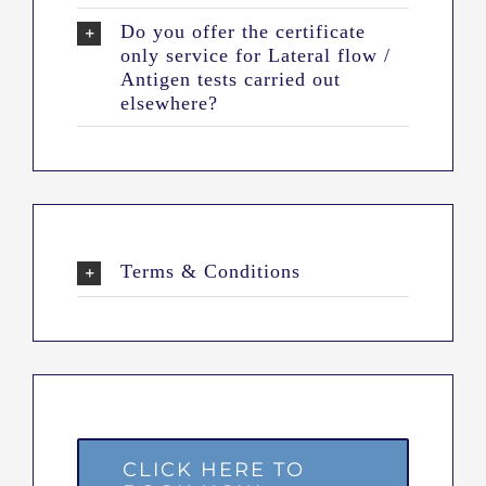
Do you offer the certificate
only service for Lateral flow /
Antigen tests carried out
elsewhere?
Terms & Conditions
CLICK HERE TO