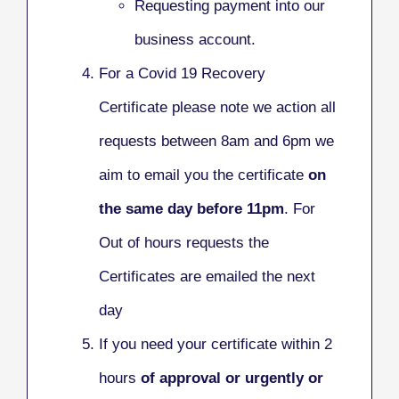
Requesting payment into our
business account.
For a Covid 19 Recovery
Certificate please note we action all
requests between 8am and 6pm we
aim to email you the certificate
on
the same day before 11pm
. For
Out of hours requests the
Certificates are emailed the next
day
If you need your certificate within 2
hours
of approval or urgently or