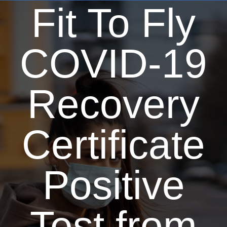
Fit To Fly
COVID-19
Recovery
Certificate
Positive
Test from