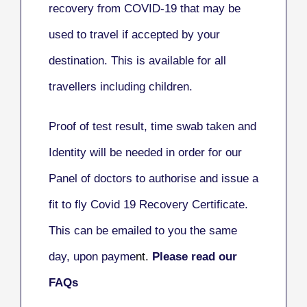
recovery from COVID-19 that may be
used to travel if accepted by your
destination.
This is available for all
travellers including children.
Proof of test result, time swab taken and
Identity will be needed in order for our
Panel of doctors to authorise and issue a
fit to fly Covid 19 Recovery Certificate.
This can be emailed to you the same
day, upon payme
nt.
Please read our
FAQs