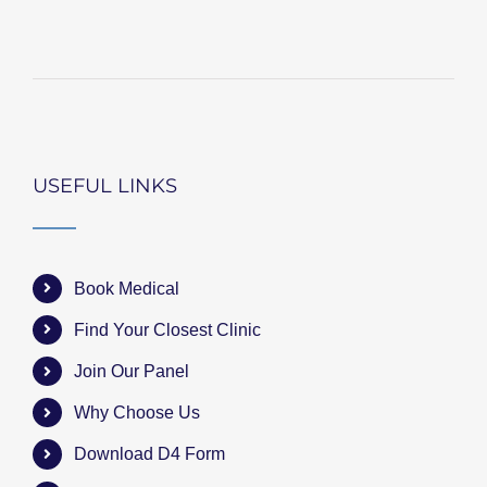
USEFUL LINKS
Book Medical
Find Your Closest Clinic
Join Our Panel
Why Choose Us
Download D4 Form