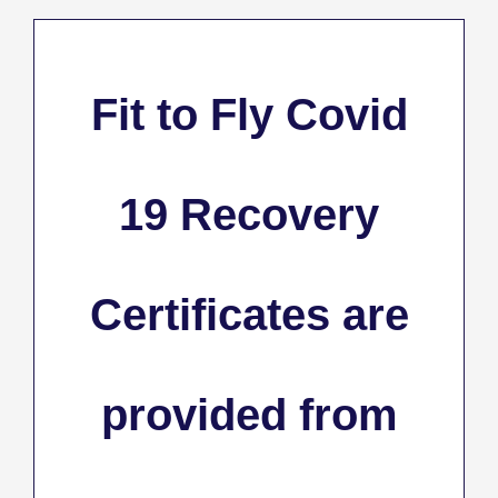
Fit to Fly Covid
19 Recovery
Certificates
are
provided from