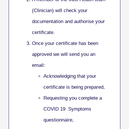
(Clinician) will check your
documentation and authorise your
certificate.
Once your certificate has been
approved we will send you an
email:
Acknowledging that your
certificate is being prepared,
Requesting you complete a
COVID 19 Symptoms
questionnaire,