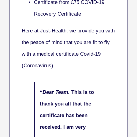
Certificate from £75 COVID-19
Recovery Certificate
Here at Just-Health, we provide you with
the peace of mind that you are fit to fly
with a medical certificate Covid-19
(Coronavirus).
“Dear Team.
This is to
thank you all that the
certificate has been
received.
I am very