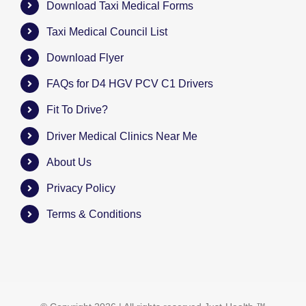
Download Taxi Medical Forms
Taxi Medical Council List
Download Flyer
FAQs for D4 HGV PCV C1 Drivers
Fit To Drive?
Driver Medical Clinics Near Me
About Us
Privacy Policy
Terms & Conditions