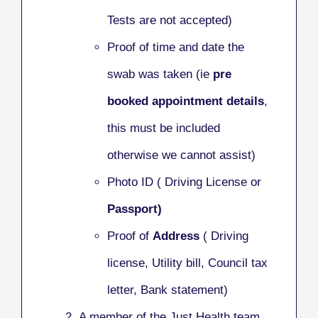
Tests are not accepted)
Proof of time and date the
swab was taken (ie
pre
booked appointment details
,
this must be included
otherwise we cannot assist)
Photo ID ( Driving License or
Passport)
Proof of
Address
( Driving
license, Utility bill, Council tax
letter, Bank statement)
A member of the Just Health team