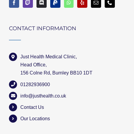
CONTACT INFORMATION
Just Health Medical Clinic,
Head Office,
156 Colne Rd, Burnley BB10 1DT
01282936900
info@justhealth.co.uk
Contact Us
Our Locations