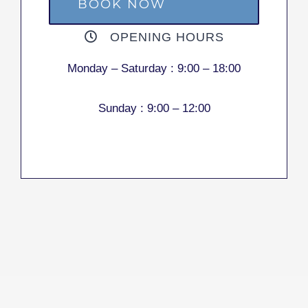
BOOK NOW
OPENING HOURS
Monday – Saturday :
9:00 – 18:00
Sunday :
9:00 – 12:00