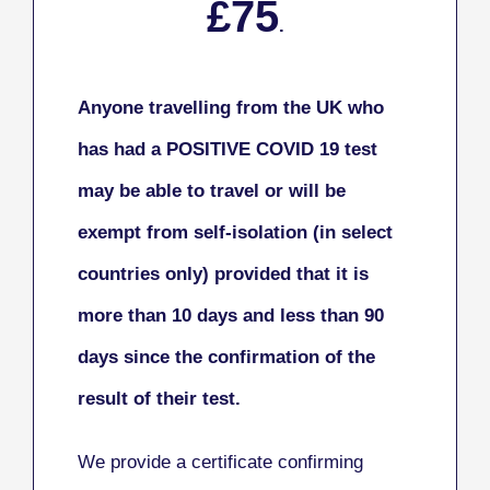
£75
.
Anyone travelling from the UK who
has had a POSITIVE COVID 19 test
may be able to travel or will be
exempt from self-isolation (in select
countries only) provided that it is
more than 10 days and less than 90
days since the confirmation of the
result of their test.
We provide a certificate confirming