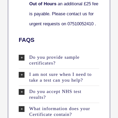
Out of Hours
an additional £25 fee
is payable. Please contact us for
urgent requests on 07510052410 .
FAQS
Do you provide sample
certificates?
I am not sure when I need to
take a test can you help?
Do you accept NHS test
results?
What information does your
Certificate contain?