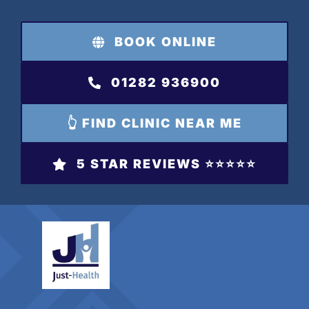
Skip
to
BOOK ONLINE
content
01282 936900
👆 FIND CLINIC NEAR ME
5 STAR REVIEWS ⭐️⭐️⭐️⭐️⭐️