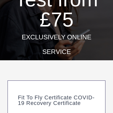
£75
EXCLUSIVELY ONLINE
SERVICE
Fit To Fly Certificate COVID-
19 Recovery Certificate