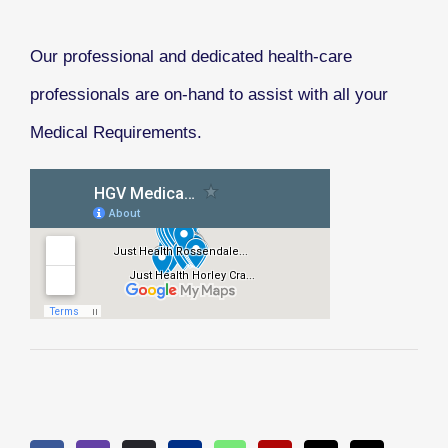
Our professional and dedicated health-care
professionals are on-hand to assist with all your
Medical Requirements.