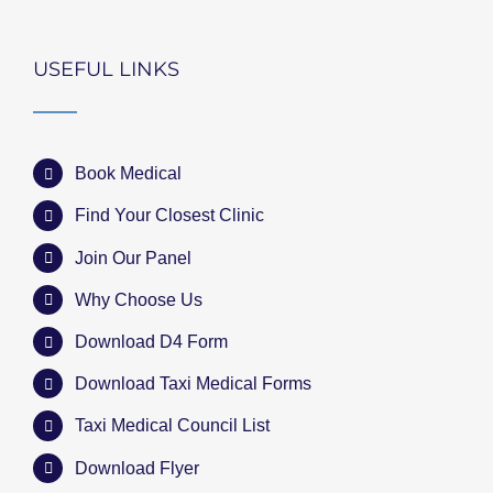
USEFUL LINKS
Book Medical
Find Your Closest Clinic
Join Our Panel
Why Choose Us
Download D4 Form
Download Taxi Medical Forms
Taxi Medical Council List
Download Flyer