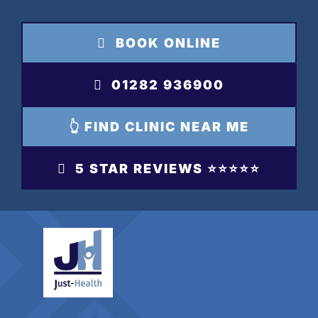
Skip
to
BOOK ONLINE
content
01282 936900
👆 FIND CLINIC NEAR ME
5 STAR REVIEWS ⭐️⭐️⭐️⭐️⭐️