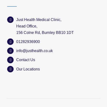
Just Health Medical Clinic,
Head Office,
156 Colne Rd, Burnley BB10 1DT
01282936900
info@justhealth.co.uk
Contact Us
Our Locations