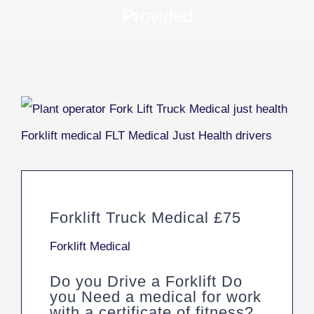
Provided
Forklift Truck Medical £75
Forklift Medical
Do you Drive a Forklift Do
you Need a medical for work
with a certificate of fitness?