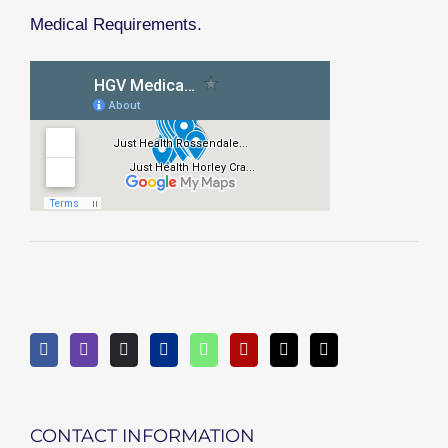
Medical Requirements.
CONTACT INFORMATION