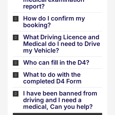
report?
How do I confirm my
booking?
What Driving Licence and
Medical do I need to Drive
my Vehicle?
Who can fill in the D4?
What to do with the
completed D4 Form
I have been banned from
driving and I need a
medical, Can you help?