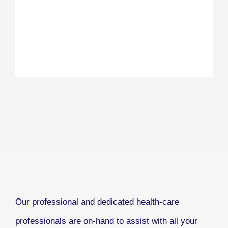
Our professional and dedicated health-care
professionals are on-hand to assist with all your