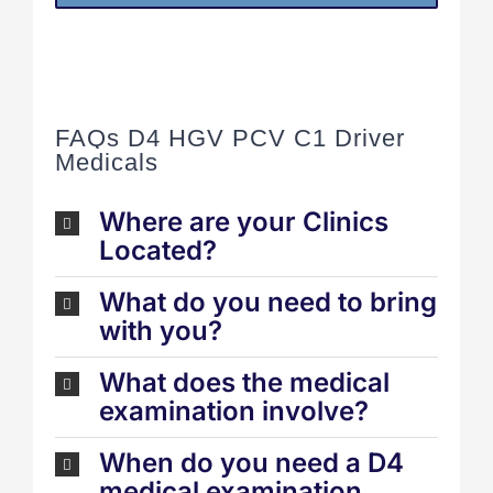
FAQs D4 HGV PCV C1 Driver
Medicals
Where are your Clinics
Located?
What do you need to bring
with you?
What does the medical
examination involve?
When do you need a D4
medical examination