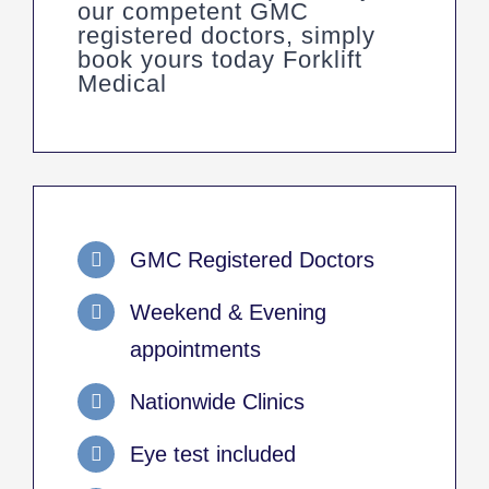
our competent GMC
registered doctors, simply
book yours today Forklift
Medical
GMC Registered Doctors
Weekend & Evening
appointments
Nationwide Clinics
Eye test included