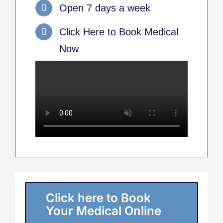
Open 7 days a week
Click Here to Book Medical
Now
Click here to Book
Your Medical Online