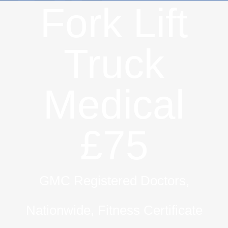
Fork Lift
Truck
Medical
£75
GMC Registered Doctors,
Nationwide, Fitness Certificate