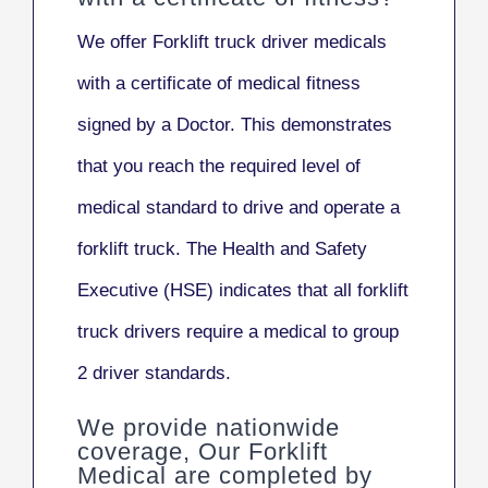
We offer Forklift truck driver medicals
with a certificate of medical fitness
signed by a Doctor. This demonstrates
that you reach the required level of
medical standard to drive and operate a
forklift truck. The Health and Safety
Executive (HSE) indicates that all forklift
truck drivers
require a medical to group
2 driver standards.
We provide nationwide
coverage, Our Forklift
Medical are completed by