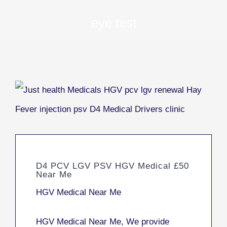
eye test
D4 PCV LGV PSV HGV Medical £50
Near Me
HGV Medical Near Me
HGV Medical Near Me, We provide