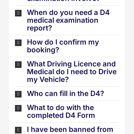
When do you need a D4
medical examination
report?
How do I confirm my
booking?
What Driving Licence and
Medical do I need to Drive
my Vehicle?
Who can fill in the D4?
What to do with the
completed D4 Form
I have been banned from