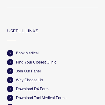
USEFUL LINKS
Book Medical
Find Your Closest Clinic
Join Our Panel
Why Choose Us
Download D4 Form
Download Taxi Medical Forms