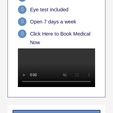
Eye test included
Open 7 days a week
Click Here to Book Medical
Now