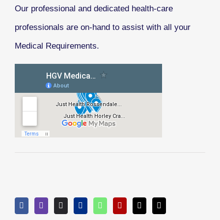
Our professional and dedicated health-care
professionals are on-hand to assist with all your
Medical Requirements.