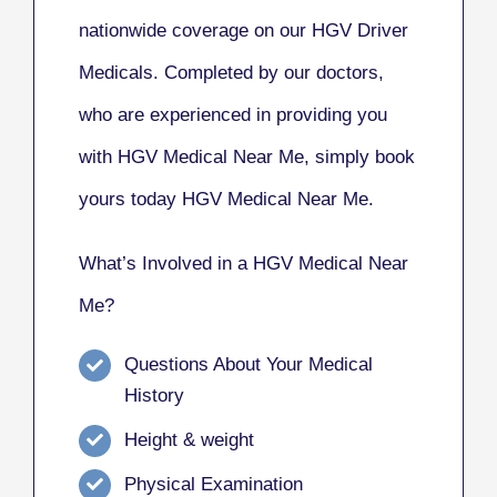
nationwide coverage on our HGV Driver
Medicals. Completed by our doctors,
who are experienced in providing you
with HGV Medical Near Me, simply book
yours today HGV Medical Near Me.
What’s Involved in a HGV Medical Near
Me?
Questions About Your Medical
History
Height & weight
Physical Examination