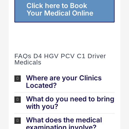
Click here to Book
Your Medical Online
FAQs D4 HGV PCV C1 Driver
Medicals
Where are your Clinics
Located?
What do you need to bring
with you?
What does the medical
examination involve?