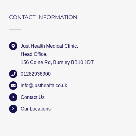
CONTACT INFORMATION
Just Health Medical Clinic,
Head Office,
156 Colne Rd, Burnley BB10 1DT
01282936900
info@justhealth.co.uk
Contact Us
Our Locations