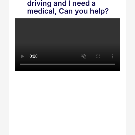
driving and I need a
medical, Can you help?