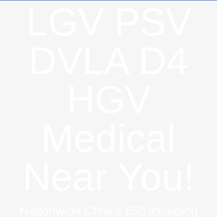
LGV PSV
DVLA D4
HGV
Medical
Near You!
Nationwide Clinics £50 including