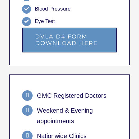
Blood Pressure
Eye Test
DVLA D4 FORM
DOWNLOAD HERE
GMC Registered Doctors
Weekend & Evening
appointments
Nationwide Clinics