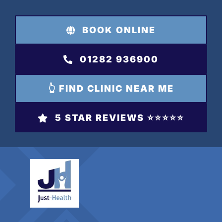
Skip
to
BOOK ONLINE
content
01282 936900
👆 FIND CLINIC NEAR ME
5 STAR REVIEWS ⭐️⭐️⭐️⭐️⭐️