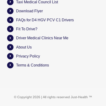
Taxi Medical Council List
Download Flyer
FAQs for D4 HGV PCV C1 Drivers
Fit To Drive?
Driver Medical Clinics Near Me
About Us
Privacy Policy
Terms & Conditions
© Copyright
2026 | All rights reserved
Just-Health
™