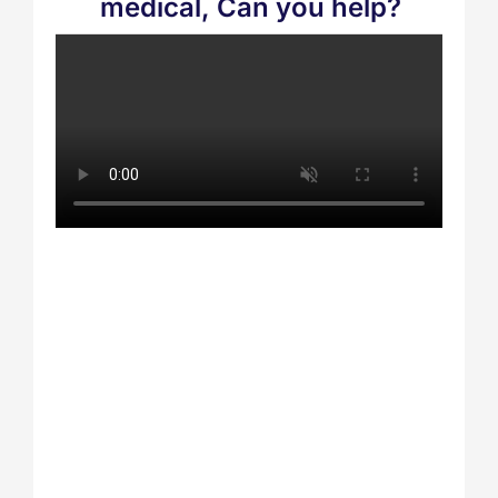
medical, Can you help?