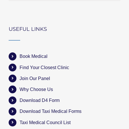
USEFUL LINKS
Book Medical
Find Your Closest Clinic
Join Our Panel
Why Choose Us
Download D4 Form
Download Taxi Medical Forms
Taxi Medical Council List