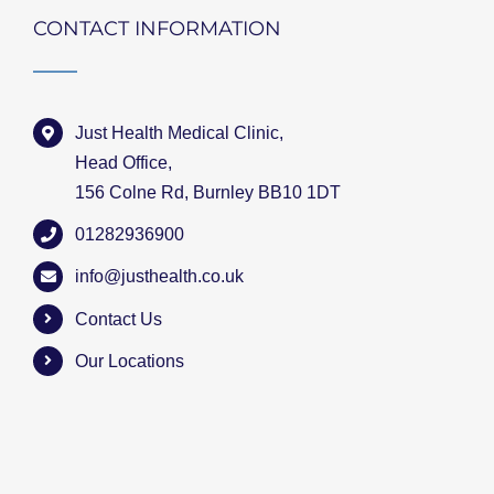
CONTACT INFORMATION
Just Health Medical Clinic,
Head Office,
156 Colne Rd, Burnley BB10 1DT
01282936900
info@justhealth.co.uk
Contact Us
Our Locations