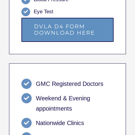
Eye Test
DVLA D4 FORM
DOWNLOAD HERE
GMC Registered Doctors
Weekend & Evening
appointments
Nationwide Clinics