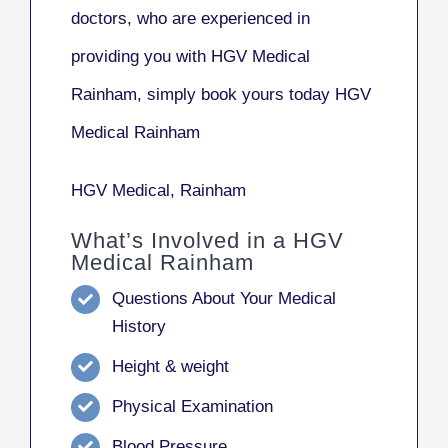
doctors, who are experienced in
providing you with HGV Medical
Rainham, simply book yours today HGV
Medical Rainham
HGV Medical, Rainham
What’s Involved in a HGV
Medical Rainham
Questions About Your Medical
History
Height & weight
Physical Examination
Blood Pressure