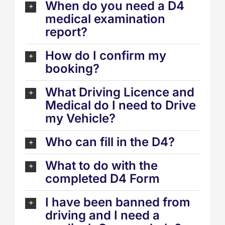
When do you need a D4
medical examination
report?
How do I confirm my
booking?
What Driving Licence and
Medical do I need to Drive
my Vehicle?
Who can fill in the D4?
What to do with the
completed D4 Form
I have been banned from
driving and I need a