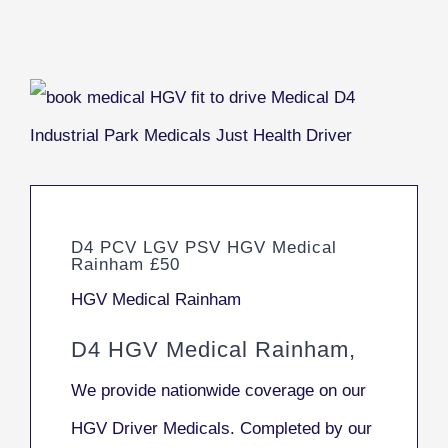
D4 PCV LGV PSV HGV Medical
Rainham £50
HGV Medical Rainham
D4 HGV Medical Rainham,
We provide nationwide coverage on our
HGV Driver Medicals. Completed by our