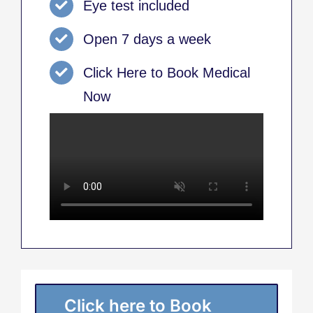
Eye test included
Open 7 days a week
Click Here to Book Medical
Now
Click here to Book