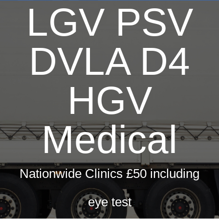
LGV PSV
Dri
H
T
DVLA D4
Hay 
Fir
HGV
Pri
Occ
Medical
ML5 Se
Spor
Nationwide Clinics £50 including
Summer
eye test