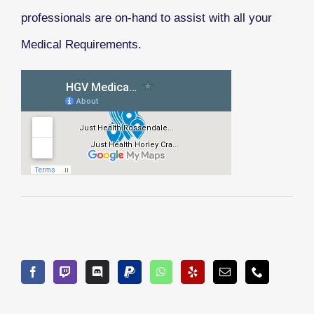
professionals are on-hand to assist with all your
Medical Requirements.