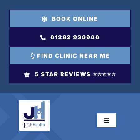
Skip
to
BOOK ONLINE
content
01282 936900
👆 FIND CLINIC NEAR ME
5 STAR REVIEWS ⭐️⭐️⭐️⭐️⭐️
Toggle
Navigation