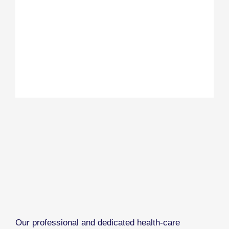
Our professional and dedicated health-care