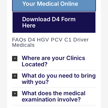
Your Medical Online
Download D4 Form
Here
FAQs D4 HGV PCV C1 Driver
Medicals
Where are your Clinics
Located?
What do you need to bring
with you?
What does the medical
examination involve?