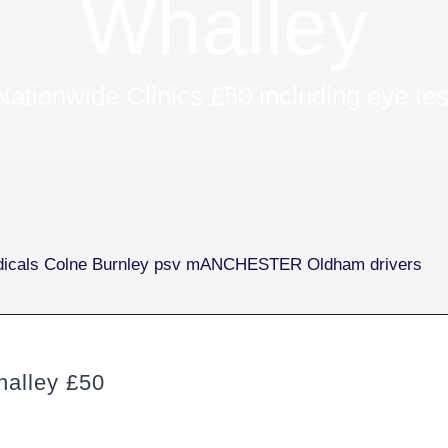
Whalley
Nationwide Clinics £50 including eye tes
alley £50