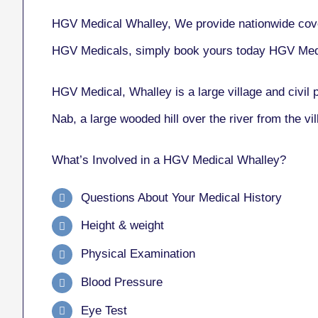
HGV Medical Whalley, We provide nationwide cove
HGV Medicals, simply book yours today HGV Med
HGV Medical, Whalley
is a large village and civil
Nab, a large wooded hill over the river from the v
What’s Involved in a HGV Medical Whalley?
Questions About Your Medical History
Height & weight
Physical Examination
Blood Pressure
Eye Test