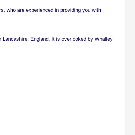
, who are experienced in providing you with
 in Lancashire, England. It is overlooked by Whalley