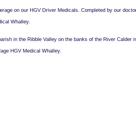
rage on our HGV Driver Medicals. Completed by our doctors
ical Whalley.
 parish in the Ribble Valley on the banks of the River Calder
illage HGV Medical Whalley.