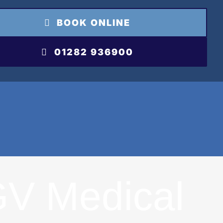
BOOK ONLINE
01282 936900
V Medical