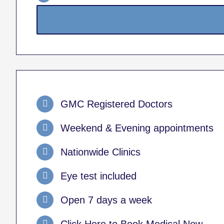
GMC Registered Doctors
Weekend & Evening appointments
Nationwide Clinics
Eye test included
Open 7 days a week
Click Here to Book Medical Now