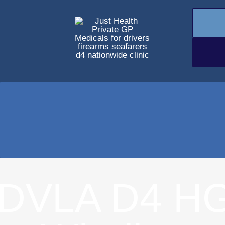
DVLA D4 HG