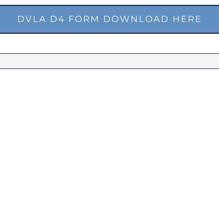
DVLA D4 FORM DOWNLOAD HERE