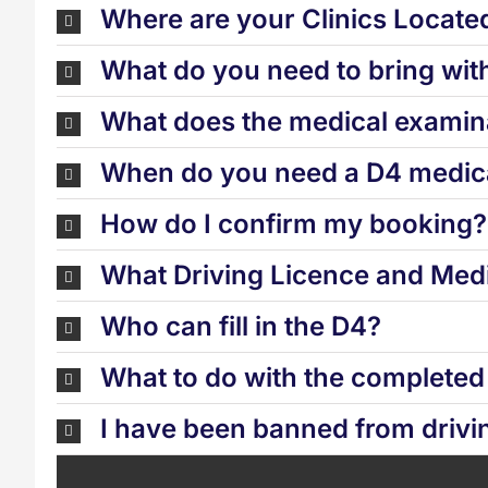
Where are your Clinics Locate
What do you need to bring wit
What does the medical examina
When do you need a D4 medica
How do I confirm my booking?
What Driving Licence and Medi
Who can fill in the D4?
What to do with the complete
I have been banned from drivi