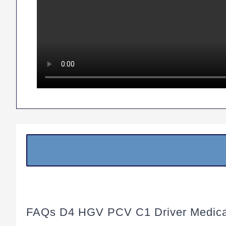
FAQs D4 HGV PCV C1 Driver Medica