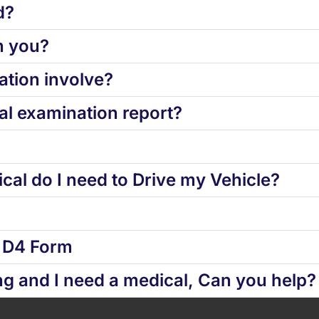
d?
h you?
tion involve?
l examination report?
cal do I need to Drive my Vehicle?
d D4 Form
ng and I need a medical, Can you help?