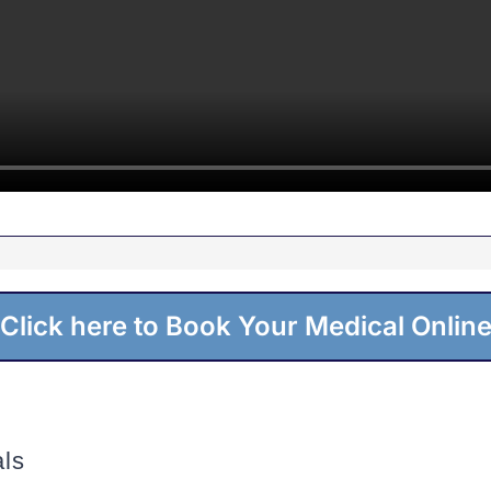
Click here to Book Your Medical Onlin
ls