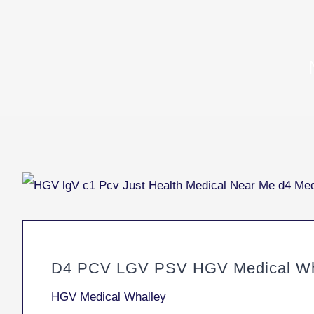
D4 PCV LGV PSV HGV Medical Wh
HGV Medical Whalley