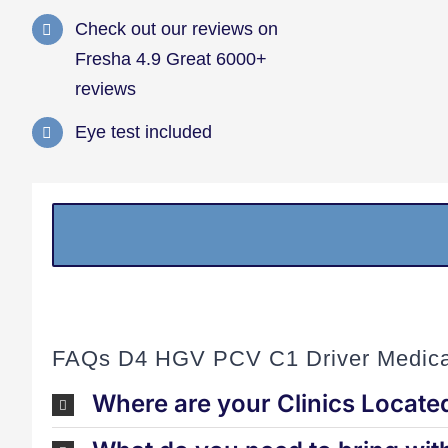
Check out our reviews on
Fresha 4.9 Great 6000+
reviews
Eye test included
FAQs D4 HGV PCV C1 Driver Medica
Where are your Clinics Locate