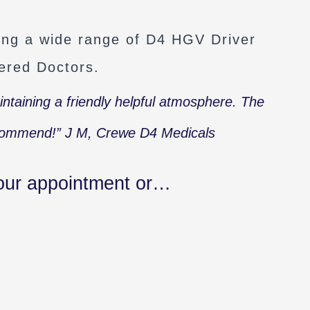
ring a wide range of D4 HGV Driver
ered Doctors.
aintaining a friendly helpful atmosphere. The
ecommend!”
J M, Crewe D4 Medicals
our appointment or…