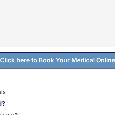
Click here to Book Your Medical Onlin
ls
d?