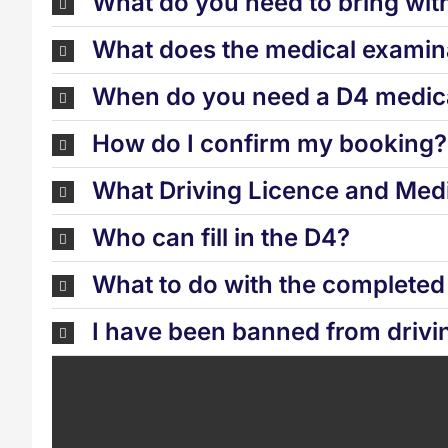
What do you need to bring wit
What does the medical examina
When do you need a D4 medica
How do I confirm my booking?
What Driving Licence and Medi
Who can fill in the D4?
What to do with the complete
I have been banned from drivi