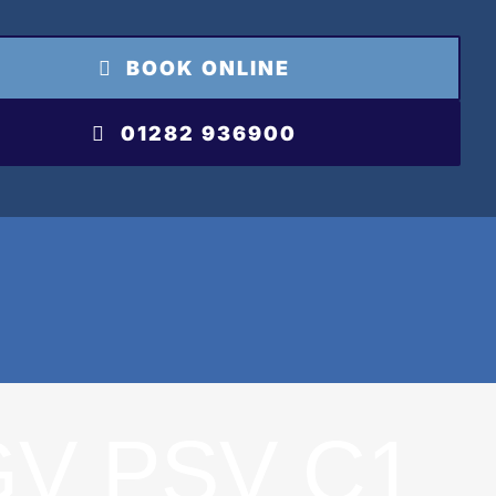
BOOK ONLINE
01282 936900
GV PSV C1