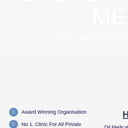
ME
* GMC registered Doctor
Award Winning Organisation
No 1. Clinic For All Private
D4 Medica