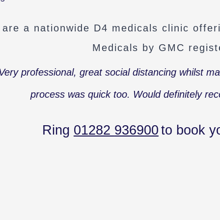
are a nationwide D4 medicals clinic offe
Medicals by GMC regist
Very professional, great social distancing whilst m
process was quick too. Would definitely r
Ring
01282
936900
to book y