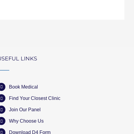
USEFUL LINKS
Book Medical
Find Your Closest Clinic
Join Our Panel
Why Choose Us
Download D4 Form