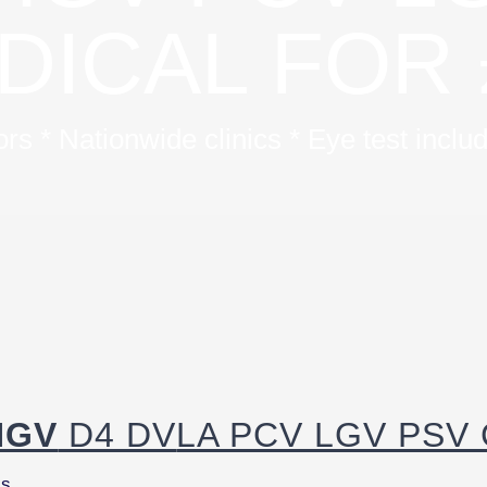
DICAL FOR 
s * Nationwide clinics * Eye test incl
HGV
D4 DV
LA PCV LGV PSV C
ls