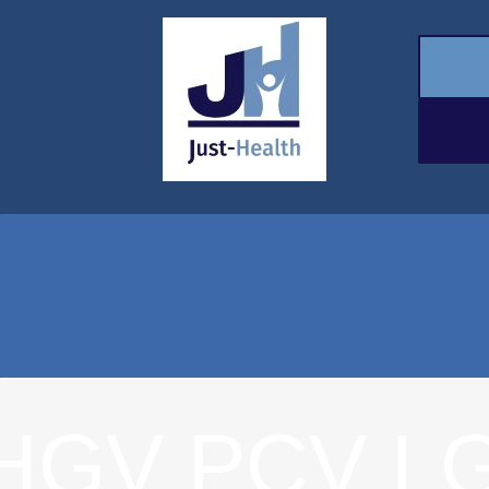
HGV PCV L