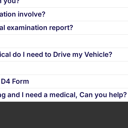
h you?
tion involve?
l examination report?
cal do I need to Drive my Vehicle?
d D4 Form
ng and I need a medical, Can you help?