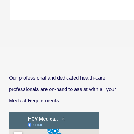
Our professional and dedicated health-care
professionals are on-hand to assist with all your
Medical Requirements.