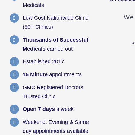
Medicals
We 
Low Cost Nationwide Clinic
(80+ Clinics)
Thousands of Successful
“
Medicals
carried out
Established 2017
15 Minute
appointments
GMC Registered Doctors
Trusted Clinic
Open 7 days
a week
Weekend, Evening & Same
day appointments available