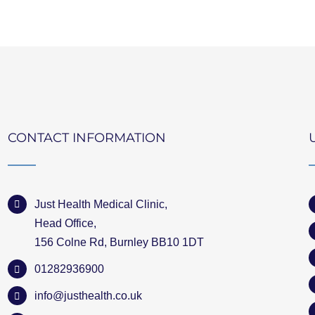
CONTACT INFORMATION
Just Health Medical Clinic,
Head Office,
156 Colne Rd, Burnley BB10 1DT
01282936900
info@justhealth.co.uk