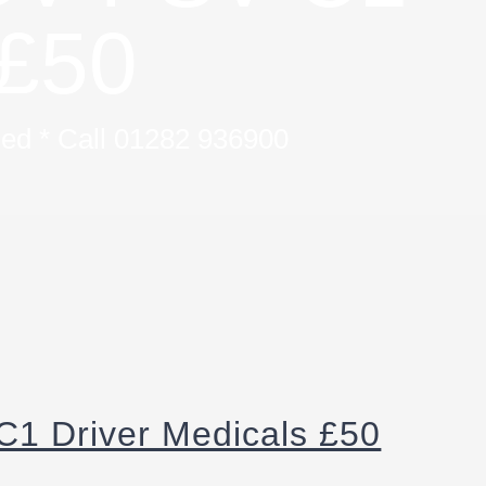
£50
uded * Call 01282 936900
1 Driver Medicals £50