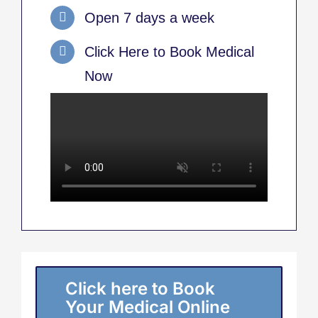
Open 7 days a week
Click Here to Book Medical
Now
Click here to Book
Your Medical Online