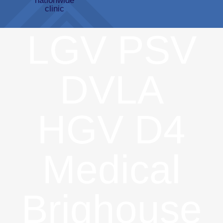
LGV PSV
DVLA
HGV D4
Medical
Brighouse