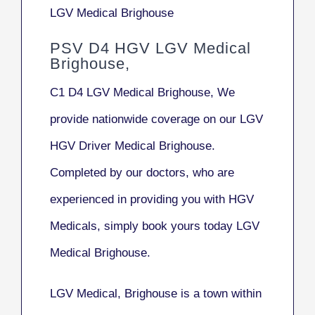
LGV Medical Brighouse
PSV D4 HGV LGV Medical
Brighouse,
C1 D4 LGV Medical Brighouse, We
provide nationwide coverage on our LGV
HGV Driver Medical Brighouse.
Completed by our doctors, who are
experienced in providing you with HGV
Medicals, simply book yours today LGV
Medical Brighouse.
LGV Medical, Brighouse
is a town within