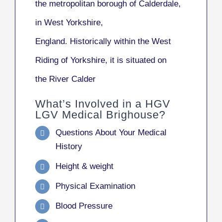
the metropolitan borough of Calderdale,
in West Yorkshire,
England. Historically within the West
Riding of Yorkshire, it is situated on
the River Calder
What’s Involved in a HGV
LGV Medical Brighouse?
Questions About Your Medical
History
Height & weight
Physical Examination
Blood Pressure