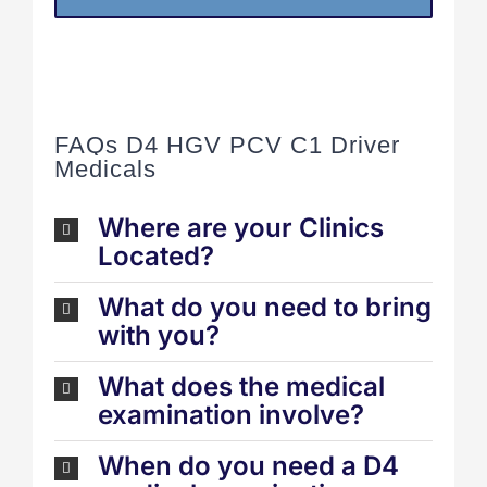
FAQs D4 HGV PCV C1 Driver
Medicals
Where are your Clinics
Located?
What do you need to bring
with you?
What does the medical
examination involve?
When do you need a D4