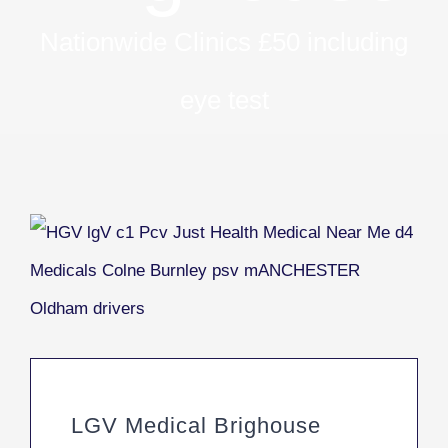
Nationwide Clinics £50 including
eye test
LGV Medical Brighouse