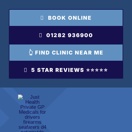
Skip
to
BOOK ONLINE
content
01282 936900
👆 FIND CLINIC NEAR ME
5 STAR REVIEWS ⭐️⭐️⭐️⭐️⭐️