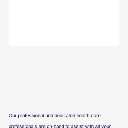
Our professional and dedicated health-care
professionals are on-hand to assist with all your