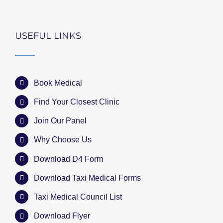
USEFUL LINKS
Book Medical
Find Your Closest Clinic
Join Our Panel
Why Choose Us
Download D4 Form
Download Taxi Medical Forms
Taxi Medical Council List
Download Flyer