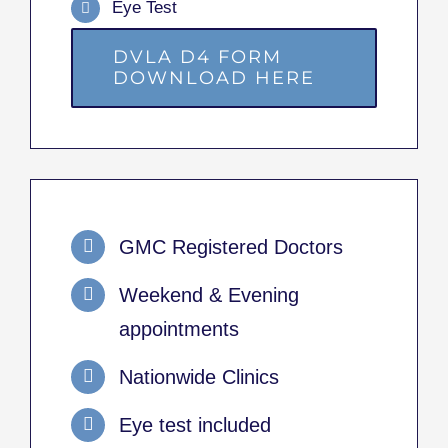
Eye Test
DVLA D4 FORM
DOWNLOAD HERE
GMC Registered Doctors
Weekend & Evening
appointments
Nationwide Clinics
Eye test included