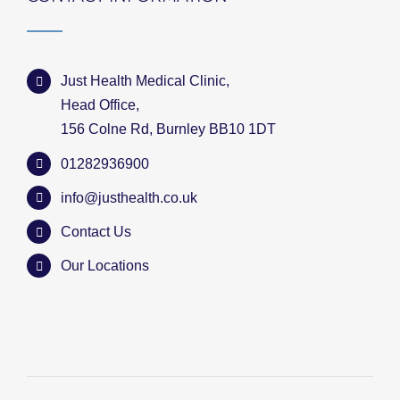
Just Health Medical Clinic,
Head Office,
156 Colne Rd, Burnley BB10 1DT
01282936900
info@justhealth.co.uk
Contact Us
Our Locations