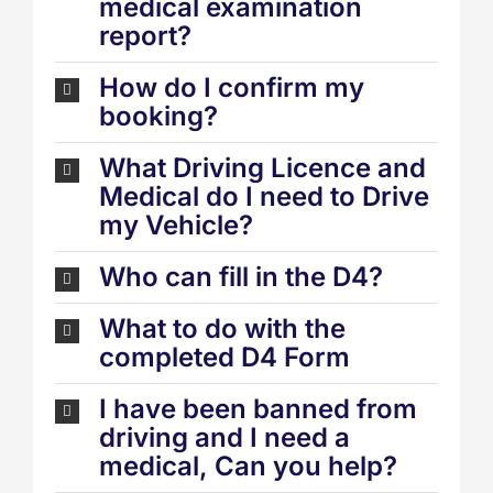
medical examination
report?
How do I confirm my
booking?
What Driving Licence and
Medical do I need to Drive
my Vehicle?
Who can fill in the D4?
What to do with the
completed D4 Form
I have been banned from
driving and I need a
medical, Can you help?