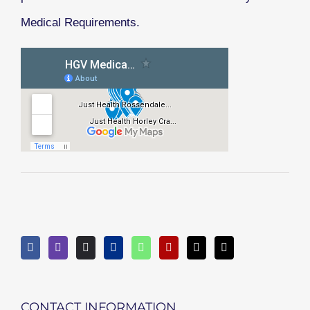
Medical Requirements.
CONTACT INFORMATION