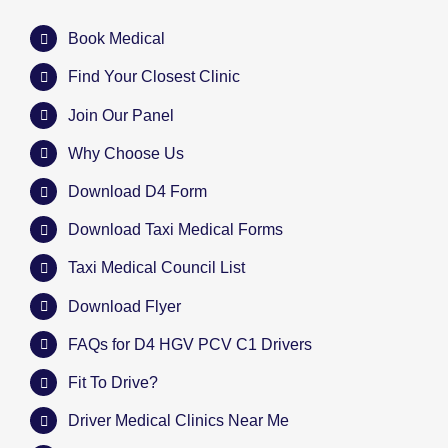
Book Medical
Find Your Closest Clinic
Join Our Panel
Why Choose Us
Download D4 Form
Download Taxi Medical Forms
Taxi Medical Council List
Download Flyer
FAQs for D4 HGV PCV C1 Drivers
Fit To Drive?
Driver Medical Clinics Near Me