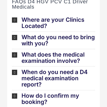
FAQs D4 HGV PCV C1 Driver
Medicals
Where are your Clinics
Located?
What do you need to bring
with you?
What does the medical
examination involve?
When do you need a D4
medical examination
report?
How do I confirm my
booking?