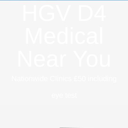
HGV D4
Medical
Near You
Nationwide Clinics £50 including
eye test