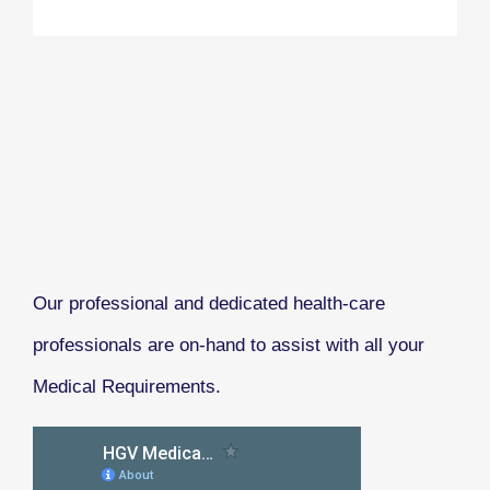
Our professional and dedicated health-care
professionals are on-hand to assist with all your
Medical Requirements.