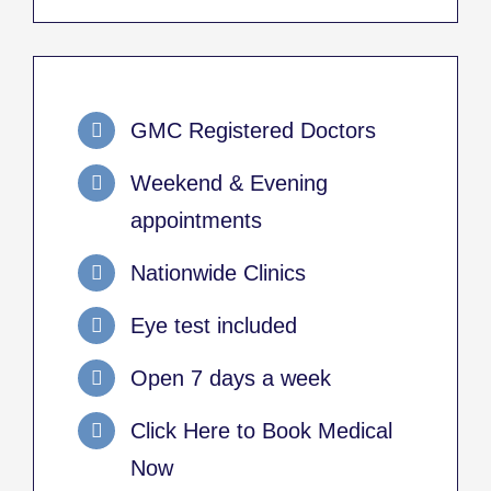
GMC Registered Doctors
Weekend & Evening
appointments
Nationwide Clinics
Eye test included
Open 7 days a week
Click Here to Book Medical
Now