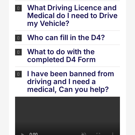
What Driving Licence and
Medical do I need to Drive
my Vehicle?
Who can fill in the D4?
What to do with the
completed D4 Form
I have been banned from
driving and I need a
medical, Can you help?