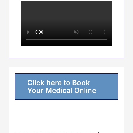
Click here to Book
Your Medical Online