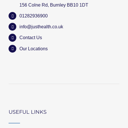
156 Colne Rd, Burnley BB10 1DT
01282936900
info@justhealth.co.uk
Contact Us
Our Locations
USEFUL LINKS