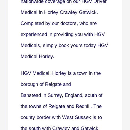
nationwide coverage on our HGV Driver
Medical in Horley Crawley Gatwick.
Completed by our doctors, who are
experienced in providing you with HGV
Medicals, simply book yours today HGV
Medical Horley.
HGV Medical, Horley
is a town in the
borough of Reigate and
Banstead in Surrey, England, south of
the towns of Reigate and Redhill. The
county border with West Sussex is to
the south with Crawley and Gatwick