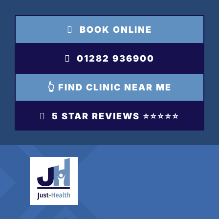
Skip
to
BOOK ONLINE
content
01282 936900
👆 FIND CLINIC NEAR ME
5 STAR REVIEWS ⭐️⭐️⭐️⭐️⭐️