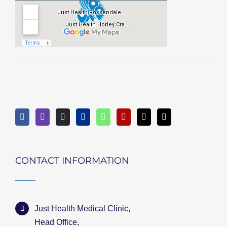
CONTACT INFORMATION
Just Health Medical Clinic,
Head Office,