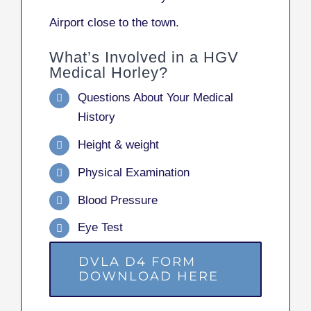
Airport close to the town.
What’s Involved in a HGV
Medical Horley?
Questions About Your Medical
History
Height & weight
Physical Examination
Blood Pressure
Eye Test
DVLA D4 FORM
DOWNLOAD HERE