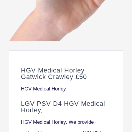
HGV Medical Horley
Gatwick Crawley £50
HGV Medical Horley
LGV PSV D4 HGV Medical
Horley,
HGV Medical Horley, We provide