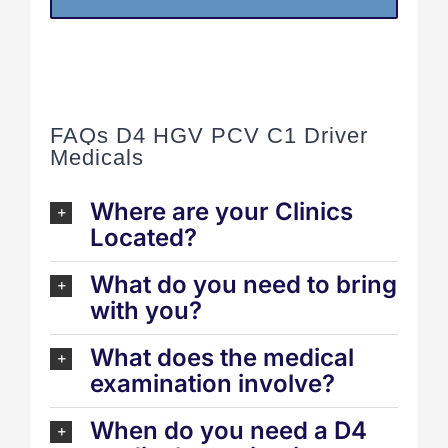
FAQs D4 HGV PCV C1 Driver
Medicals
Where are your Clinics
Located?
What do you need to bring
with you?
What does the medical
examination involve?
When do you need a D4