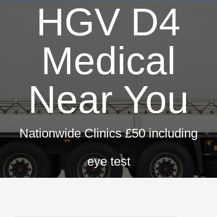
HGV D4
Medical
Near You
Nationwide Clinics £50 including
eye test