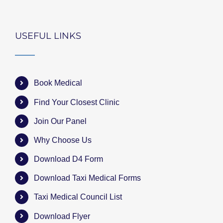
USEFUL LINKS
Book Medical
Find Your Closest Clinic
Join Our Panel
Why Choose Us
Download D4 Form
Download Taxi Medical Forms
Taxi Medical Council List
Download Flyer