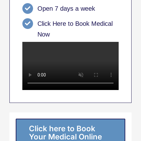
Open 7 days a week
Click Here to Book Medical
Now
Click here to Book
Your Medical Online