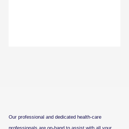
Our professional and dedicated health-care
professionals are on-hand to assist with all your