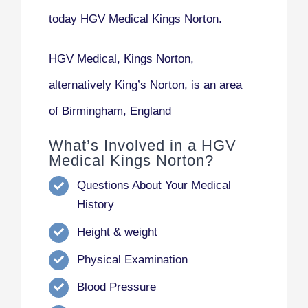
today HGV Medical Kings Norton.
HGV Medical, Kings Norton
,
alternatively
King’s Norton
, is an area
of Birmingham, England
What’s Involved in a HGV
Medical Kings Norton?
Questions About Your Medical
History
Height & weight
Physical Examination
Blood Pressure