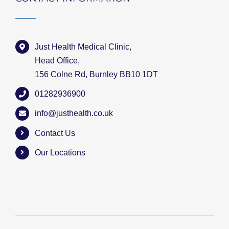
Just Health Medical Clinic,
Head Office,
156 Colne Rd, Burnley BB10 1DT
01282936900
info@justhealth.co.uk
Contact Us
Our Locations