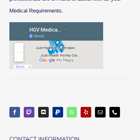
Medical Requirements.
CONTACT INFORMATION