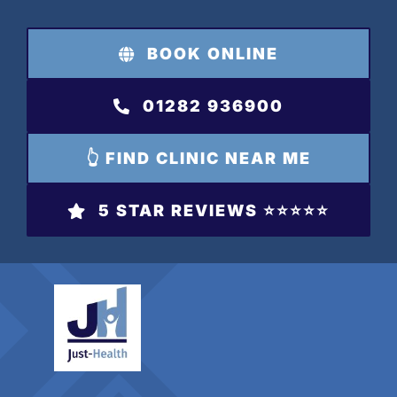
Skip
to
BOOK ONLINE
content
01282 936900
👆 FIND CLINIC NEAR ME
5 STAR REVIEWS ⭐️⭐️⭐️⭐️⭐️