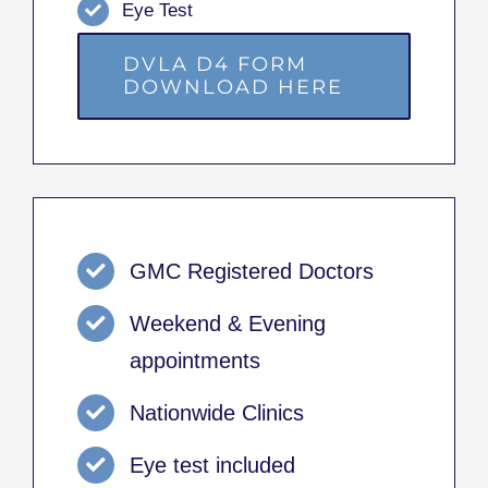
Eye Test
DVLA D4 FORM
DOWNLOAD HERE
GMC Registered Doctors
Weekend & Evening
appointments
Nationwide Clinics
Eye test included