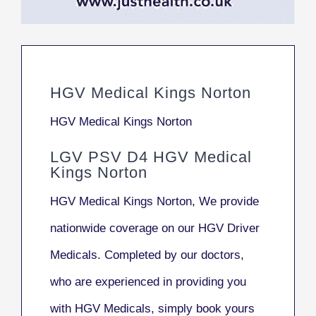
HGV Medical Kings Norton
HGV Medical Kings Norton
LGV PSV D4 HGV Medical
Kings Norton
HGV Medical Kings Norton, We provide
nationwide coverage on our HGV Driver
Medicals. Completed by our doctors,
who are experienced in providing you
with HGV Medicals, simply book yours