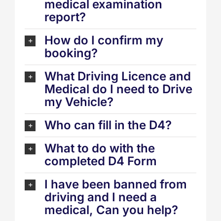
medical examination
report?
How do I confirm my
booking?
What Driving Licence and
Medical do I need to Drive
my Vehicle?
Who can fill in the D4?
What to do with the
completed D4 Form
I have been banned from
driving and I need a
medical, Can you help?