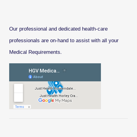
Our professional and dedicated health-care
professionals are on-hand to assist with all your
Medical Requirements.