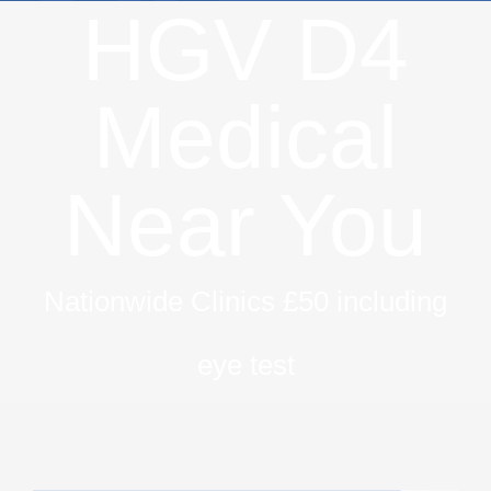
HGV D4
Medical
Near You
Nationwide Clinics £50 including
eye test