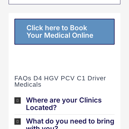
Click here to Book
Your Medical Online
FAQs D4 HGV PCV C1 Driver
Medicals
Where are your Clinics
Located?
What do you need to bring
with you?