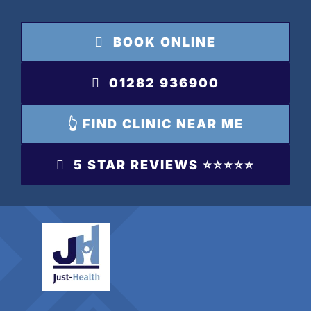
Skip
to
BOOK ONLINE
content
01282 936900
👆 FIND CLINIC NEAR ME
5 STAR REVIEWS ⭐️⭐️⭐️⭐️⭐️