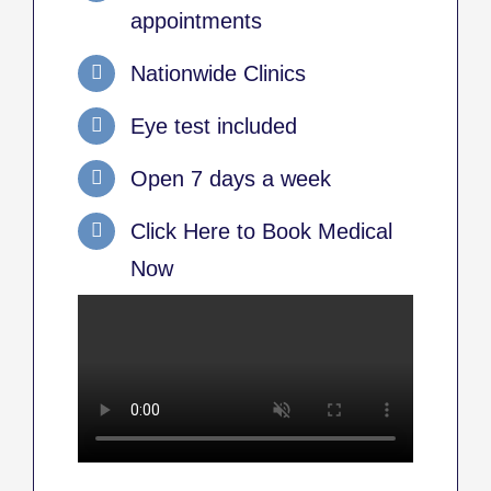
appointments
Nationwide Clinics
Eye test included
Open 7 days a week
Click Here to Book Medical
Now