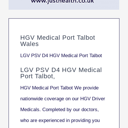
HGV Medical Port Talbot
Wales
LGV PSV D4 HGV Medical Port Talbot
LGV PSV D4 HGV Medical
Port Talbot,
HGV Medical Port Talbot We provide
nationwide coverage on our HGV Driver
Medicals. Completed by our doctors,
who are experienced in providing you