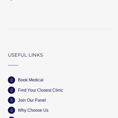
USEFUL LINKS
Book Medical
Find Your Closest Clinic
Join Our Panel
Why Choose Us