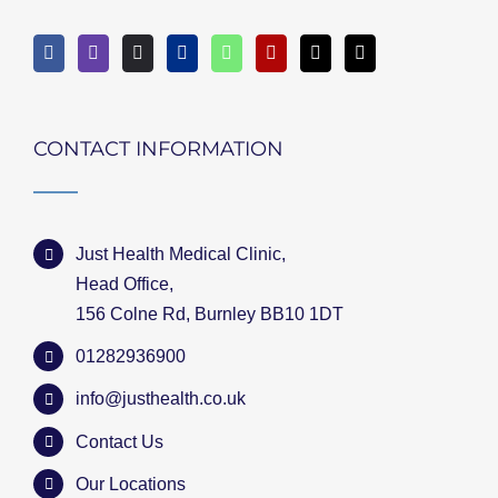
CONTACT INFORMATION
Just Health Medical Clinic,
Head Office,
156 Colne Rd, Burnley BB10 1DT
01282936900
info@justhealth.co.uk
Contact Us
Our Locations