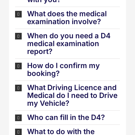
What does the medical
examination involve?
When do you need a D4
medical examination
report?
How do I confirm my
booking?
What Driving Licence and
Medical do I need to Drive
my Vehicle?
Who can fill in the D4?
What to do with the