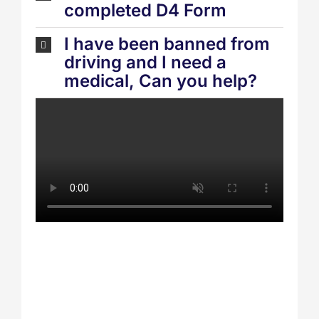
completed D4 Form
I have been banned from
driving and I need a
medical, Can you help?