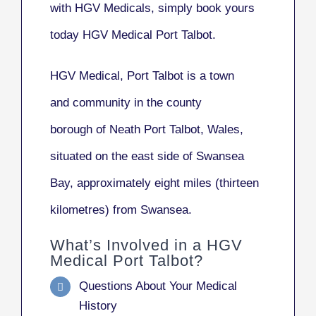
with HGV Medicals, simply book yours
today HGV Medical Port Talbot.
HGV Medical, Port Talbot
is a town
and community in the county
borough of Neath Port Talbot, Wales,
situated on the east side of Swansea
Bay, approximately eight miles (thirteen
kilometres) from Swansea.
What’s Involved in a HGV
Medical Port Talbot?
Questions About Your Medical
History