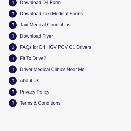
Download D4 Form
Download Taxi Medical Forms
Taxi Medical Council List
Download Flyer
FAQs for D4 HGV PCV C1 Drivers
Fit To Drive?
Driver Medical Clinics Near Me
About Us
Privacy Policy
Terms & Conditions