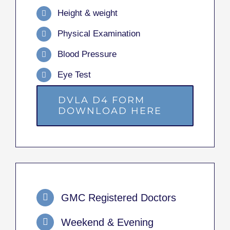
Height & weight
Physical Examination
Blood Pressure
Eye Test
DVLA D4 FORM
DOWNLOAD HERE
GMC Registered Doctors
Weekend & Evening