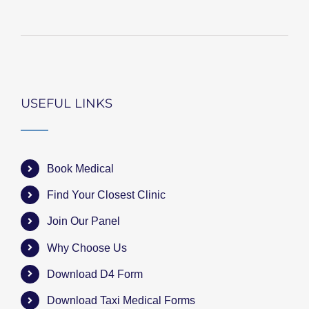
USEFUL LINKS
Book Medical
Find Your Closest Clinic
Join Our Panel
Why Choose Us
Download D4 Form
Download Taxi Medical Forms