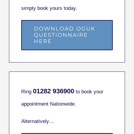
simply book yours today.
DOWNLOAD OGUK
QUESTIONNAIRE
HERE
01282
936900
Ring
to book your
appointment Nationwide.
Alternatively…