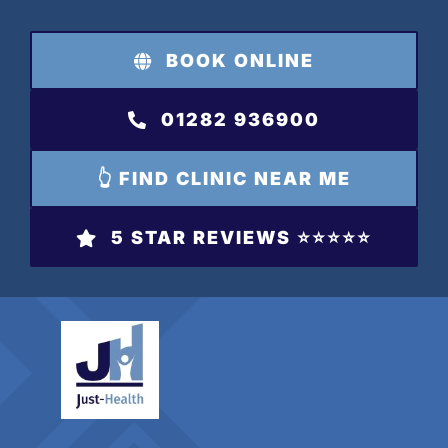
Skip
to
BOOK ONLINE
content
01282 936900
👆 FIND CLINIC NEAR ME
5 STAR REVIEWS ⭐️⭐️⭐️⭐️⭐️