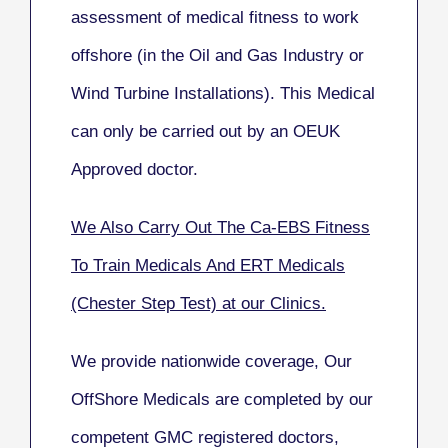
assessment of medical fitness to work
offshore (in the Oil and Gas Industry or
Wind Turbine Installations). This Medical
can only be carried out by an OEUK
Approved doctor.
We Also Carry Out The Ca-EBS Fitness
To Train Medicals And ERT Medicals
(Chester Step Test) at our Clinics.
We provide nationwide coverage, Our
OffShore Medicals are completed by our
competent GMC registered doctors,