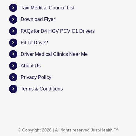
Taxi Medical Council List
Download Flyer
FAQs for D4 HGV PCV C1 Drivers
Fit To Drive?
Driver Medical Clinics Near Me
About Us
Privacy Policy
Terms & Conditions
© Copyright
2026 | All rights reserved
Just-Health
™