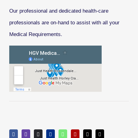
Our professional and dedicated health-care
professionals are on-hand to assist with all your
Medical Requirements.