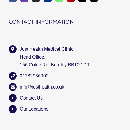
CONTACT INFORMATION
Just Health Medical Clinic,
Head Office,
156 Colne Rd, Burnley BB10 1DT
01282936900
info@justhealth.co.uk
Contact Us
Our Locations