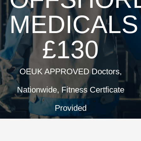
MEDICALS
£130
OEUK APPROVED Doctors,
Nationwide, Fitness Certficate
Provided