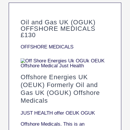
Oil and Gas UK (OGUK)
OFFSHORE MEDICALS
£130
OFFSHORE MEDICALS
Offshore Energies UK
(OEUK) Formerly Oil and
Gas UK (OGUK) Offshore
Medicals
JUST HEALTH offer OEUK OGUK
Offshore Medicals. This is an