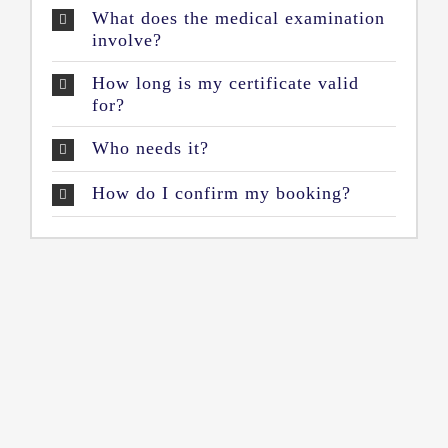
What does the medical examination
involve?
How long is my certificate valid
for?
Who needs it?
How do I confirm my booking?