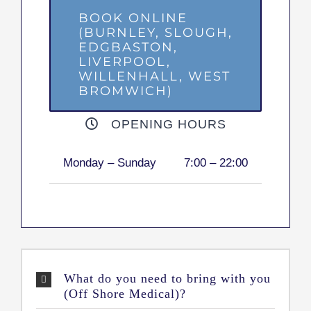
BOOK ONLINE
(BURNLEY, SLOUGH,
EDGBASTON,
LIVERPOOL,
WILLENHALL, WEST
BROMWICH)
OPENING HOURS
Monday – Sunday
7:00 – 22:00
What do you need to bring with you
(Off Shore Medical)?