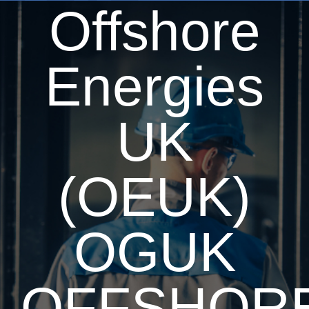
Offshore
Energies
UK
(OEUK)
OGUK
OFFSHOR