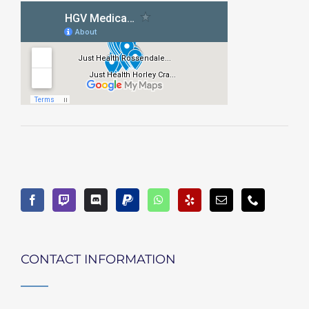
CONTACT INFORMATION