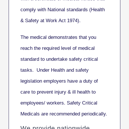
comply with National standards (Health
& Safety at Work Act 1974).
The medical demonstrates that you
reach the required level of medical
standard to undertake safety critical
tasks. Under Health and safety
legislation employers have a duty of
care to prevent injury & ill health to
employees/ workers. Safety Critical
Medicals are recommended periodically.
We provide nationwide