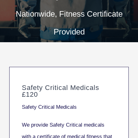
Nationwide, Fitness Certificate
Provided
Safety Critical Medicals
£120
Safety Critical Medicals
We provide Safety Critical medicals
with a certificate of medical fitness that