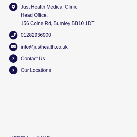
Just Health Medical Clinic,
Head Office,
156 Colne Rd, Burnley BB10 1DT
01282936900
info@justhealth.co.uk
Contact Us
Our Locations