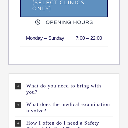
(SELECT CLINICS
ONLY)
OPENING HOURS
Monday – Sunday
7:00 – 22:00
What do you need to bring with
you?
What does the medical examination
involve?
How I often do I need a Safety