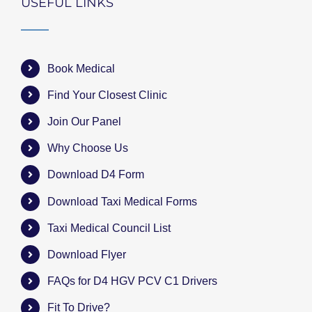
USEFUL LINKS
Book Medical
Find Your Closest Clinic
Join Our Panel
Why Choose Us
Download D4 Form
Download Taxi Medical Forms
Taxi Medical Council List
Download Flyer
FAQs for D4 HGV PCV C1 Drivers
Fit To Drive?