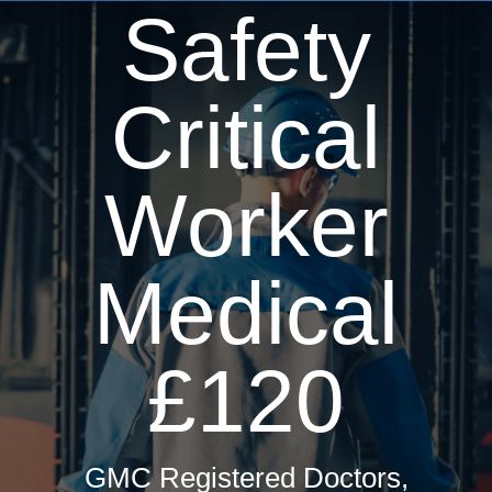
Safety
Driver Medicals £50
HGV Medical £50
Taxi Medical £60
Critical
Hay Fever Treatments
Firearms Medical £60
Worker
Private GP Services
Occupational Health
Medical
Travel Health
ML5 Seafarers Medical £85
£120
Sports & Sea Medicals
Summer Camp Medical £75
GMC Registered Doctors,