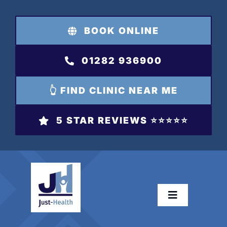
Skip
to
BOOK ONLINE
content
01282 936900
👆 FIND CLINIC NEAR ME
5 STAR REVIEWS ⭐️⭐️⭐️⭐️⭐️
Toggle
Navigation