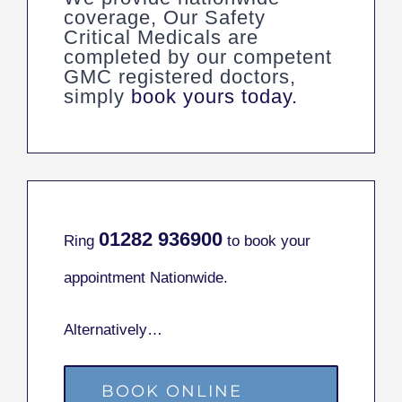
coverage, Our Safety
Critical Medicals are
completed by our competent
GMC registered doctors,
simply
book yours today.
01282
936900
Ring
to book your
appointment Nationwide.
Alternatively…
BOOK ONLINE