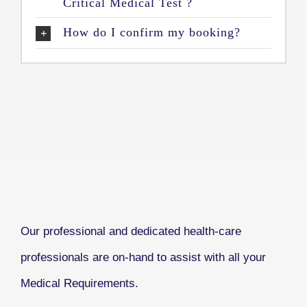
Critical Medical Test ?
How do I confirm my booking?
Our professional and dedicated health-care
professionals are on-hand to assist with all your
Medical Requirements.