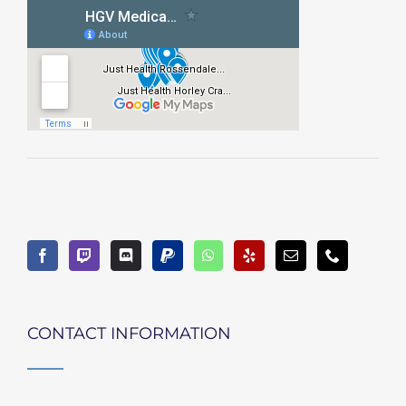
CONTACT INFORMATION