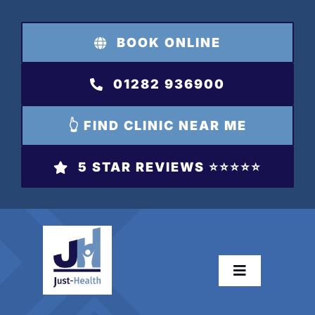
Skip
to
BOOK ONLINE
content
01282 936900
👆 FIND CLINIC NEAR ME
5 STAR REVIEWS ⭐️⭐️⭐️⭐️⭐️
Toggle
Navigation