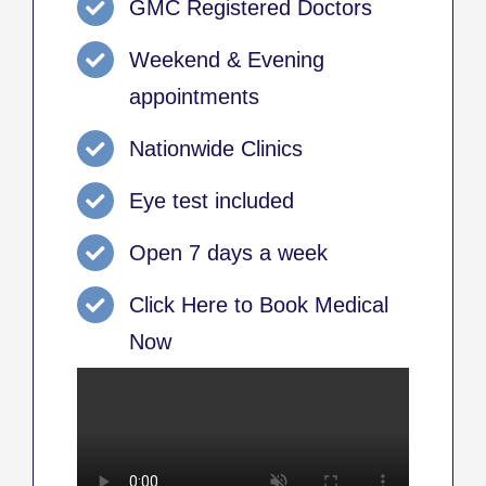
GMC Registered Doctors
Weekend & Evening
appointments
Nationwide Clinics
Eye test included
Open 7 days a week
Click Here to Book Medical
Now