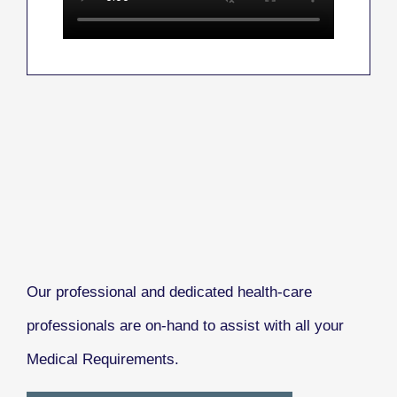
Our professional and dedicated health-care
professionals are on-hand to assist with all your
Medical Requirements.