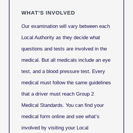
WHAT’S INVOLVED
Our examination will vary between each
Local Authority as they decide what
questions and tests are involved in the
medical. But all medicals include an eye
test, and a blood pressure test. Every
medical must follow the same guidelines
that a driver must reach Group 2
Medical Standards. You can find your
medical form online and see what’s
involved by visiting your Local