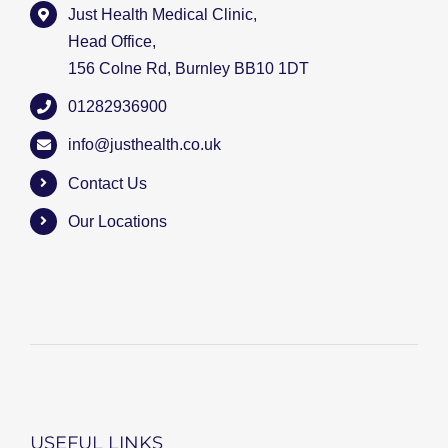
Just Health Medical Clinic,
Head Office,
156 Colne Rd, Burnley BB10 1DT
01282936900
info@justhealth.co.uk
Contact Us
Our Locations
USEFUL LINKS