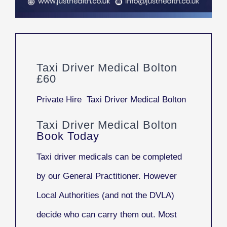
Taxi Driver Medical Bolton
£60
Private Hire Taxi Driver Medical Bolton
Taxi Driver Medical Bolton
Book Today
Taxi driver medicals can be completed
by our General Practitioner. However
Local Authorities (and not the DVLA)
decide who can carry them out. Most