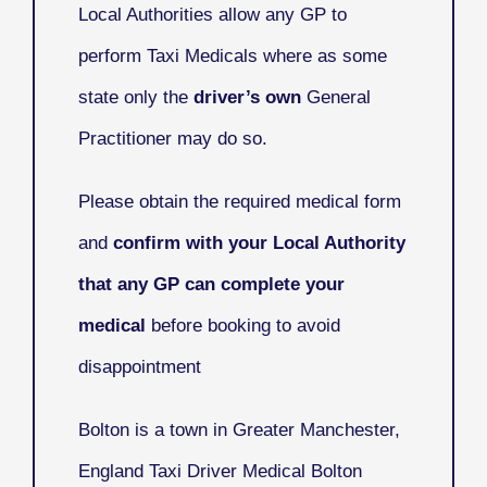
Local Authorities allow any GP to
perform Taxi Medicals where as some
state only the
driver’s own
General
Practitioner may do so.
Please obtain the required medical form
and
confirm with your Local Authority
that any GP can complete your
medical
before booking to avoid
disappointment
Bolton
is a town in Greater Manchester,
England Taxi Driver Medical Bolton