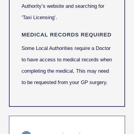
Authority’s website and searching for
‘Taxi Licensing’.
MEDICAL RECORDS REQUIRED
Some Local Authorities require a Doctor
to have access to medical records when
completing the medical, This may need
to be requested from your GP surgery.