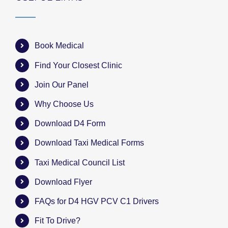
Book Medical
Find Your Closest Clinic
Join Our Panel
Why Choose Us
Download D4 Form
Download Taxi Medical Forms
Taxi Medical Council List
Download Flyer
FAQs for D4 HGV PCV C1 Drivers
Fit To Drive?