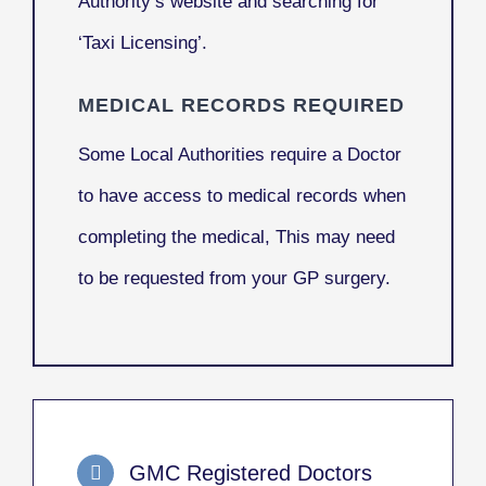
Authority’s website and searching for
‘Taxi Licensing’.
MEDICAL RECORDS REQUIRED
Some Local Authorities require a Doctor
to have access to medical records when
completing the medical, This may need
to be requested from your GP surgery.
GMC Registered Doctors