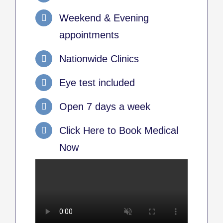
Weekend & Evening
appointments
Nationwide Clinics
Eye test included
Open 7 days a week
Click Here to Book Medical
Now