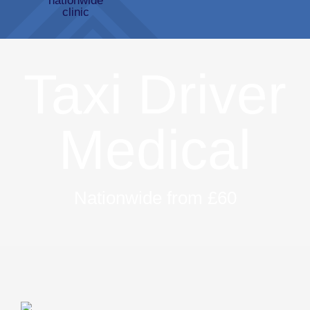
Taxi Driver
Medical
Nationwide from £60