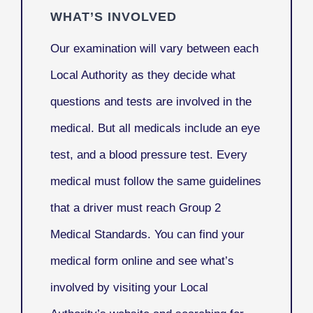
WHAT’S INVOLVED
Our examination will vary between each
Local Authority as they decide what
questions and tests are involved in the
medical. But all medicals include an eye
test, and a blood pressure test. Every
medical must follow the same guidelines
that a driver must reach Group 2
Medical Standards. You can find your
medical form online and see what’s
involved by visiting your Local