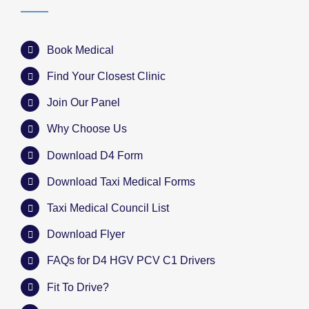
Book Medical
Find Your Closest Clinic
Join Our Panel
Why Choose Us
Download D4 Form
Download Taxi Medical Forms
Taxi Medical Council List
Download Flyer
FAQs for D4 HGV PCV C1 Drivers
Fit To Drive?