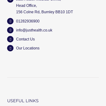
Head Office,
156 Colne Rd, Burnley BB10 1DT
01282936900
info@justhealth.co.uk
Contact Us
Our Locations
USEFUL LINKS