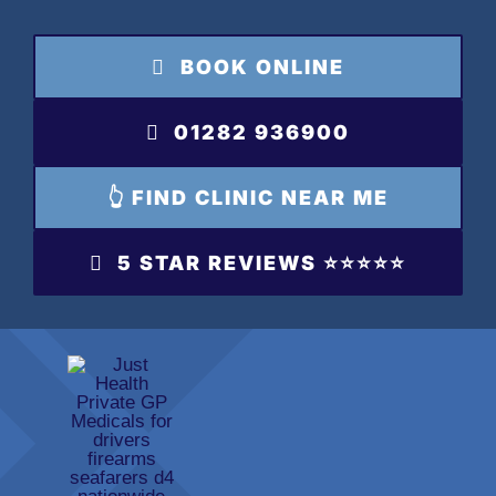
Skip
to
BOOK ONLINE
content
01282 936900
👆 FIND CLINIC NEAR ME
5 STAR REVIEWS ⭐️⭐️⭐️⭐️⭐️