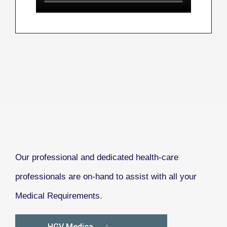
Our professional and dedicated health-care
professionals are on-hand to assist with all your
Medical Requirements.