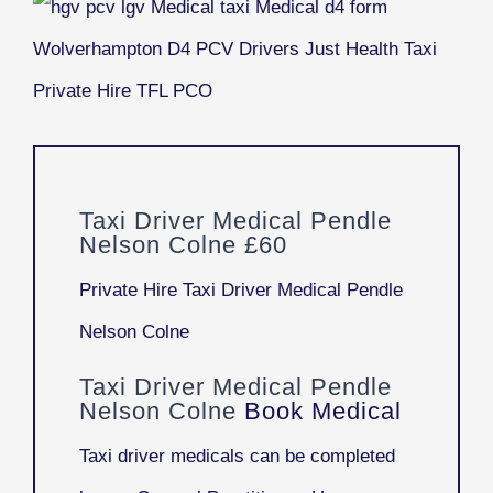
Taxi Driver Medical Pendle
Nelson Colne £60
Private Hire Taxi Driver Medical Pendle
Nelson Colne
Taxi Driver Medical Pendle
Nelson Colne
Book Medical
Taxi driver medicals can be completed