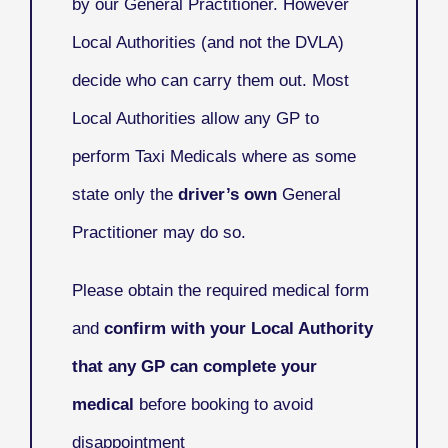
by our General Practitioner. However
Local Authorities (and not the DVLA)
decide who can carry them out. Most
Local Authorities allow any GP to
perform Taxi Medicals where as some
state only the
driver’s own
General
Practitioner may do so.
Please obtain the required medical form
and
confirm with your Local Authority
that any GP can complete your
medical
before booking to avoid
disappointment