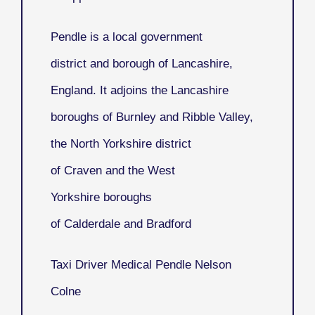
Pendle
is a local government
district and borough of Lancashire,
England. It adjoins the Lancashire
boroughs of Burnley and Ribble Valley,
the North Yorkshire district
of Craven and the West
Yorkshire boroughs
of Calderdale and Bradford
Taxi Driver Medical Pendle Nelson
Colne