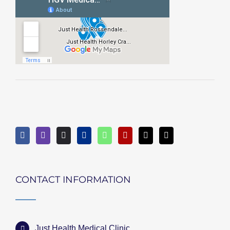
CONTACT INFORMATION
Just Health Medical Clinic,