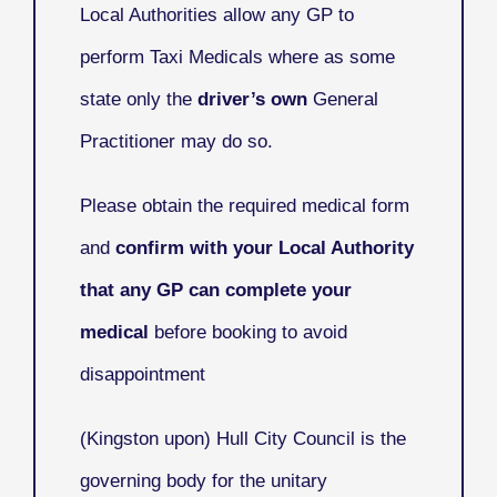
Local Authorities allow any GP to
perform Taxi Medicals where as some
state only the
driver’s own
General
Practitioner may do so.
Please obtain the required medical form
and
confirm with your Local Authority
that any GP can complete your
medical
before booking to avoid
disappointment
(Kingston upon) Hull City Council
is the
governing body for the unitary