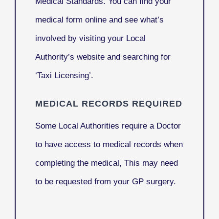
Medical Standards. You can find your
medical form online and see what’s
involved by visiting your Local
Authority’s website and searching for
‘Taxi Licensing’.
MEDICAL RECORDS REQUIRED
Some Local Authorities require a Doctor
to have access to medical records when
completing the medical, This may need
to be requested from your GP surgery.