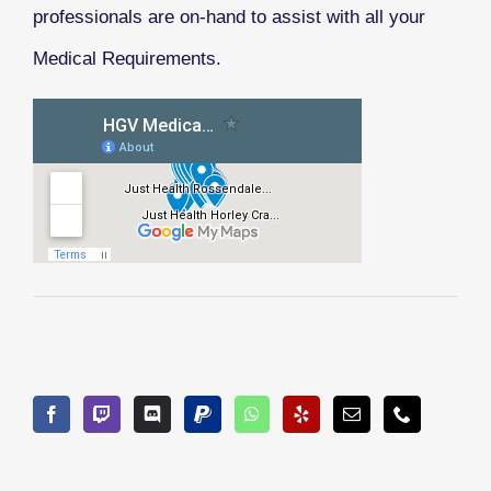
professionals are on-hand to assist with all your
Medical Requirements.