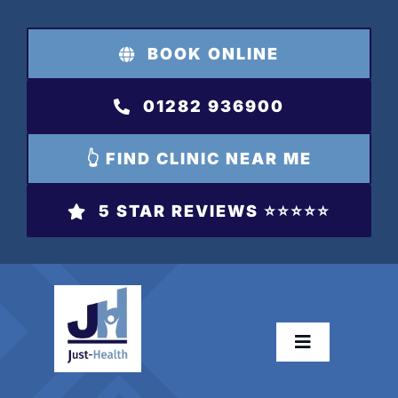
Skip
to
BOOK ONLINE
content
01282 936900
👆 FIND CLINIC NEAR ME
5 STAR REVIEWS ⭐️⭐️⭐️⭐️⭐️
Toggle
Navigation