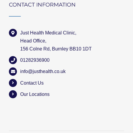
CONTACT INFORMATION
Just Health Medical Clinic,
Head Office,
156 Colne Rd, Burnley BB10 1DT
01282936900
info@justhealth.co.uk
Contact Us
Our Locations