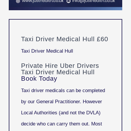
Taxi Driver Medical Hull £60
Taxi Driver Medical Hull
Private Hire Uber Drivers
Taxi Driver Medical Hull
Book Today
Taxi driver medicals can be completed
by our General Practitioner. However
Local Authorities (and not the DVLA)
decide who can carry them out. Most