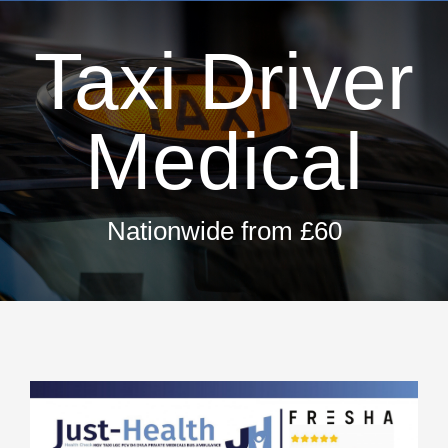
Dri
Taxi Driver
H
T
Hay 
Medical
Fir
Pri
Nationwide from £60
Occ
ML5 Se
Spor
Summer