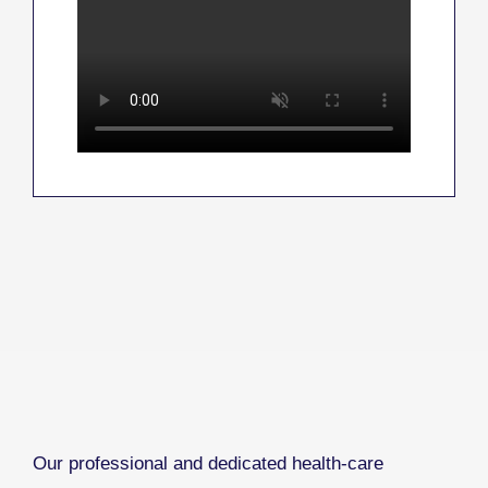
Our professional and dedicated health-care