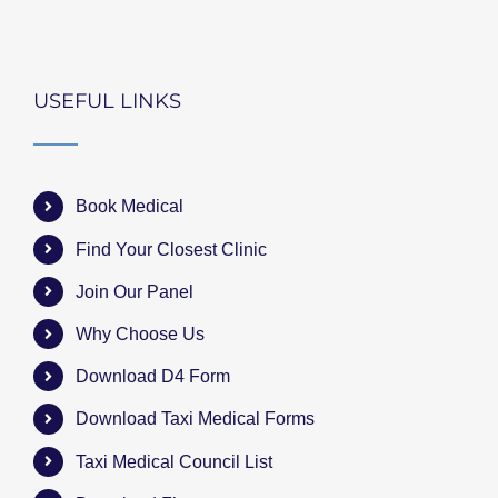
USEFUL LINKS
Book Medical
Find Your Closest Clinic
Join Our Panel
Why Choose Us
Download D4 Form
Download Taxi Medical Forms
Taxi Medical Council List