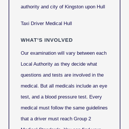
authority and city of Kingston upon Hull
Taxi Driver Medical Hull
WHAT’S INVOLVED
Our examination will vary between each
Local Authority as they decide what
questions and tests are involved in the
medical. But all medicals include an eye
test, and a blood pressure test. Every
medical must follow the same guidelines
that a driver must reach Group 2