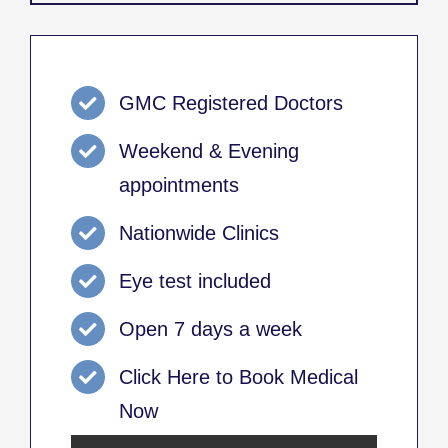
GMC Registered Doctors
Weekend & Evening
appointments
Nationwide Clinics
Eye test included
Open 7 days a week
Click Here to Book Medical
Now