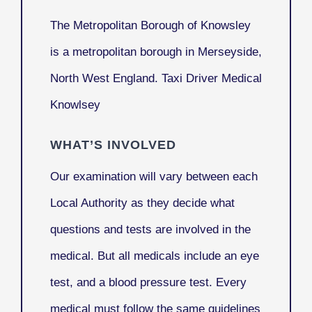
The
Metropolitan Borough of Knowsley
is a metropolitan borough in Merseyside,
North West England. Taxi Driver Medical
Knowlsey
WHAT’S INVOLVED
Our examination will vary between each
Local Authority as they decide what
questions and tests are involved in the
medical. But all medicals include an eye
test, and a blood pressure test. Every
medical must follow the same guidelines