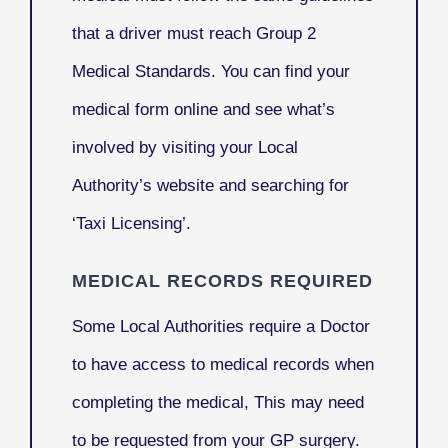
that a driver must reach Group 2
Medical Standards. You can find your
medical form online and see what’s
involved by visiting your Local
Authority’s website and searching for
‘Taxi Licensing’.
MEDICAL RECORDS REQUIRED
Some Local Authorities require a Doctor
to have access to medical records when
completing the medical, This may need
to be requested from your GP surgery.