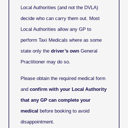
Local Authorities (and not the DVLA)
decide who can carry them out. Most
Local Authorities allow any GP to
perform Taxi Medicals where as some
state only the
driver’s own
General
Practitioner may do so.
Please obtain the required medical form
and
confirm with your Local Authority
that any GP can complete your
medical
before booking to avoid
disappointment.