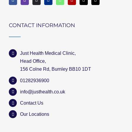
CONTACT INFORMATION
Just Health Medical Clinic,
Head Office,
156 Colne Rd, Burnley BB10 1DT
01282936900
info@justhealth.co.uk
Contact Us
Our Locations