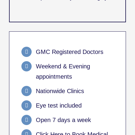
GMC Registered Doctors
Weekend & Evening
appointments
Nationwide Clinics
Eye test included
Open 7 days a week
Click Here to Book Medical