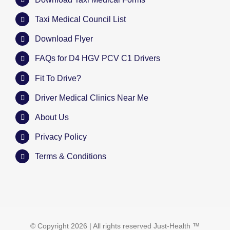
Taxi Medical Council List
Download Flyer
FAQs for D4 HGV PCV C1 Drivers
Fit To Drive?
Driver Medical Clinics Near Me
About Us
Privacy Policy
Terms & Conditions
© Copyright
2026 | All rights reserved
Just-Health
™