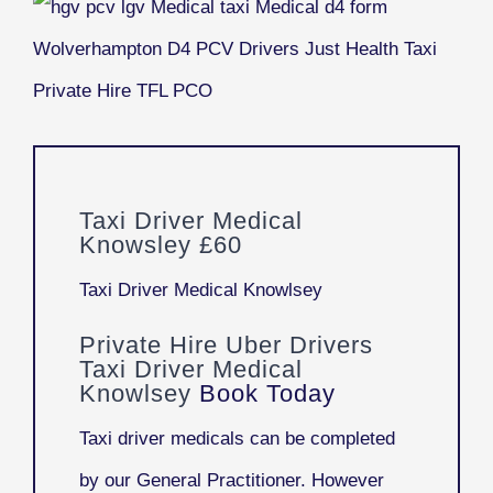
Taxi Driver Medical
Knowsley £60
Taxi Driver Medical Knowlsey
Private Hire Uber Drivers
Taxi Driver Medical
Knowlsey
Book Today
Taxi driver medicals can be completed
by our General Practitioner. However