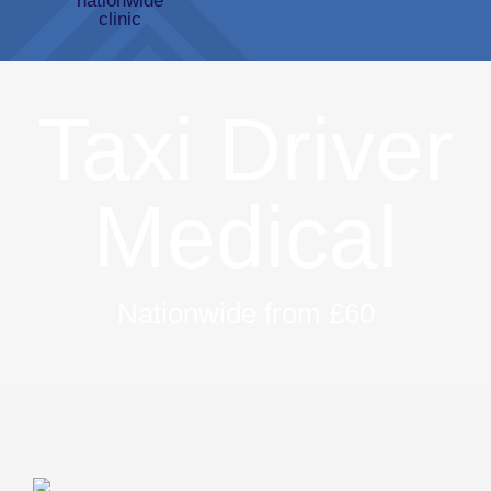
Taxi Driver
Medical
Nationwide from £60