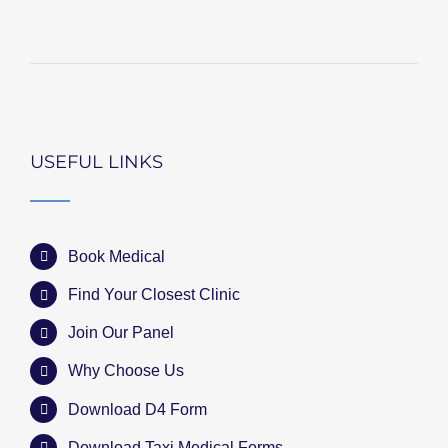
USEFUL LINKS
Book Medical
Find Your Closest Clinic
Join Our Panel
Why Choose Us
Download D4 Form
Download Taxi Medical Forms