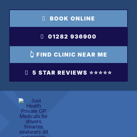
Skip
to
BOOK ONLINE
content
01282 936900
👆 FIND CLINIC NEAR ME
5 STAR REVIEWS ⭐️⭐️⭐️⭐️⭐️