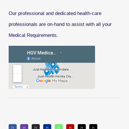
Our professional and dedicated health-care
professionals are on-hand to assist with all your
Medical Requirements.