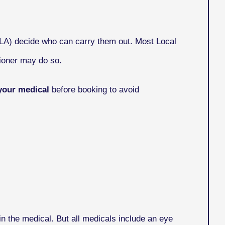
VLA) decide who can carry them out. Most Local
ioner may do so.
your medical
before booking to avoid
n the medical. But all medicals include an eye