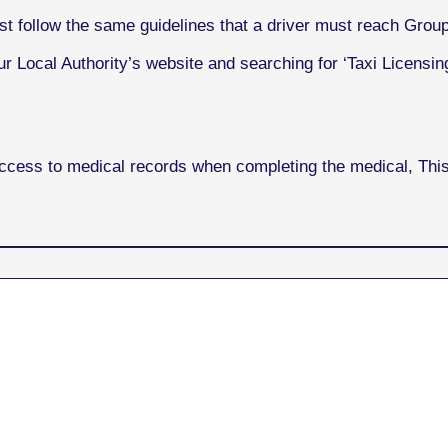
st follow the same guidelines that a driver must reach Grou
r Local Authority’s website and searching for ‘Taxi Licensing
access to medical records when completing the medical, Th