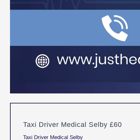
Taxi Driver Medical Selby £60
Taxi Driver Medical Selby