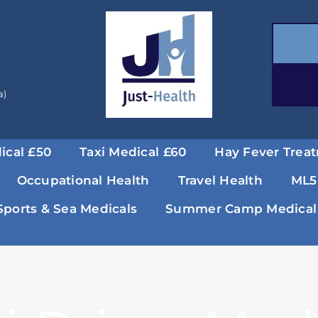
a)
ical £50
Taxi Medical £60
Hay Fever Trea
Occupational Health
Travel Health
ML5
Sports & Sea Medicals
Summer Camp Medical