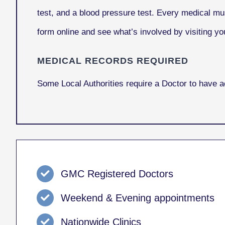
test, and a blood pressure test. Every medical mu
form online and see what’s involved by visiting you
MEDICAL RECORDS REQUIRED
Some Local Authorities require a Doctor to have 
GMC Registered Doctors
Weekend & Evening appointments
Nationwide Clinics