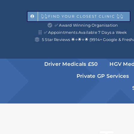
Skip
to
👆👆FIND YOUR CLOSEST CLINIC 👆👆
✅ Award Winning Organisation
content
✅ Appointments Available 7 Days a Week
5 Star Reviews 🌟⭐️🌟⭐️🌟 (9914+ Google & Fresh
Driver Medicals £50
HGV Med
Private GP Services