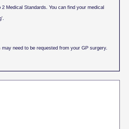
p 2 Medical Standards. You can find your medical
’.
is may need to be requested from your GP surgery.