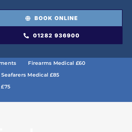
BOOK ONLINE
01282 936900
tments
Firearms Medical £60
 Seafarers Medical £85
 £75