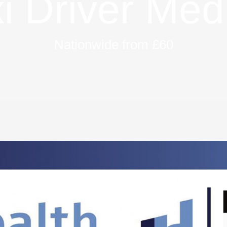
i Driver Med
Nationwide from £60