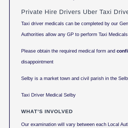
Private Hire Drivers Uber Taxi Dri
Taxi driver medicals can be completed by our Gen
Authorities allow any GP to perform Taxi Medical
Please obtain the required medical form and
conf
disappointment
Selby
is a market town and civil parish in the Selb
Taxi Driver Medical Selby
WHAT’S INVOLVED
Our examination will vary between each Local Auth