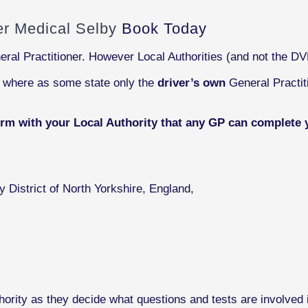
ver Medical Selby
Book Today
eral Practitioner. However Local Authorities (and not the D
s where as some state only the
driver’s own
General Practit
irm with your Local Authority that any GP can complete 
y District of North Yorkshire, England,
ority as they decide what questions and tests are involved i