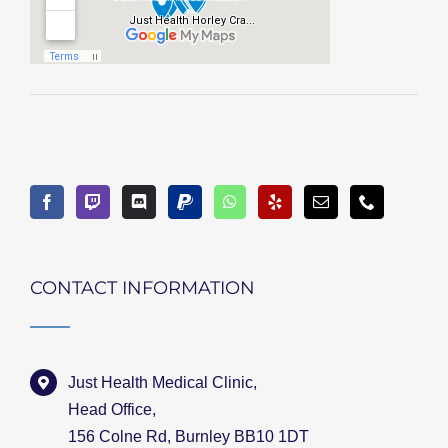
CONTACT INFORMATION
Just Health Medical Clinic,
Head Office,
156 Colne Rd, Burnley BB10 1DT