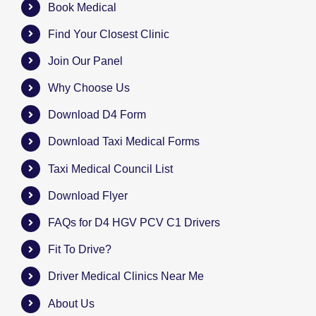
Book Medical
Find Your Closest Clinic
Join Our Panel
Why Choose Us
Download D4 Form
Download Taxi Medical Forms
Taxi Medical Council List
Download Flyer
FAQs for D4 HGV PCV C1 Drivers
Fit To Drive?
Driver Medical Clinics Near Me
About Us