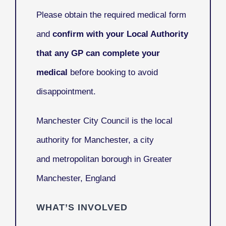
Please obtain the required medical form
and
confirm with your Local Authority
that any GP can complete your
medical
before booking to avoid
disappointment.
Manchester City Council
is the local
authority for Manchester, a city
and metropolitan borough in Greater
Manchester, England
WHAT’S INVOLVED