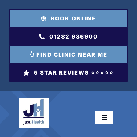
Skip
to
BOOK ONLINE
content
01282 936900
👆 FIND CLINIC NEAR ME
5 STAR REVIEWS ⭐️⭐️⭐️⭐️⭐️
Toggle
Navigation