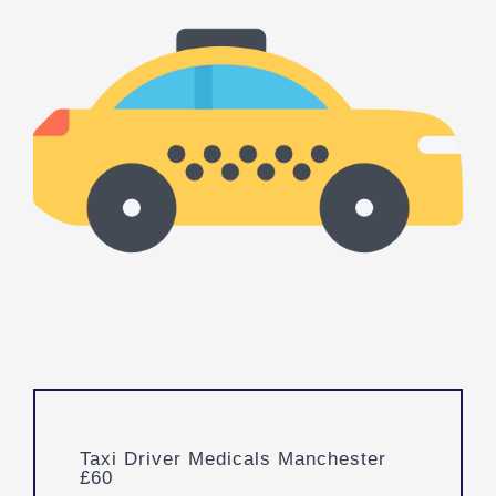
Taxi Driver Medicals Manchester
£60