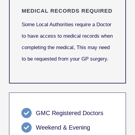
MEDICAL RECORDS REQUIRED
Some Local Authorities require a Doctor
to have access to medical records when
completing the medical, This may need
to be requested from your GP surgery.
GMC Registered Doctors
Weekend & Evening