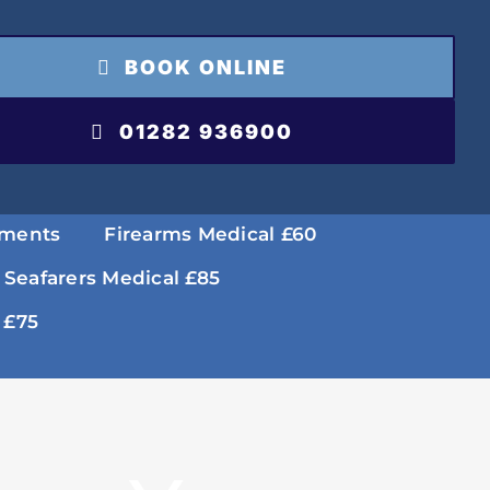
BOOK ONLINE
01282 936900
tments
Firearms Medical £60
 Seafarers Medical £85
 £75