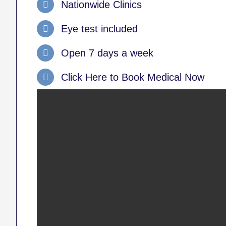
Nationwide Clinics
Eye test included
Open 7 days a week
Click Here to Book Medical Now