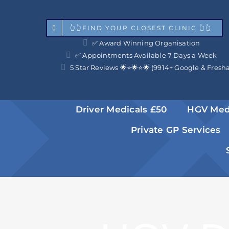
Skip
to
👆👆FIND YOUR CLOSEST CLINIC 👆👆
✅ Award Winning Organisation
content
✅ Appointments Available 7 Days a Week
5 Star Reviews 🌟⭐️🌟⭐️🌟 (9914+ Google & Fresh
Driver Medicals £50
HGV Med
Private GP Services