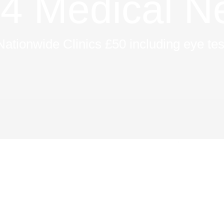
 Medical N
Nationwide Clinics £50 including eye tes