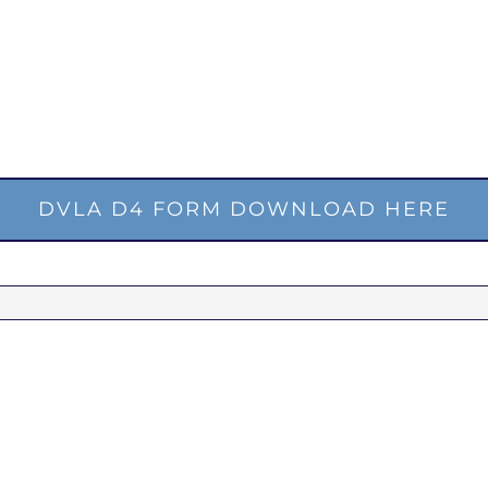
DVLA D4 FORM DOWNLOAD HERE