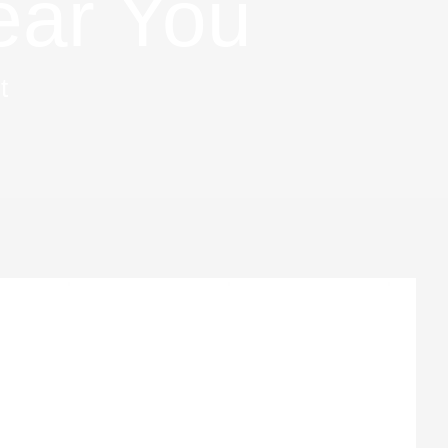
ear You
t