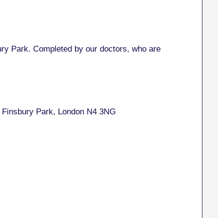
y Park. Completed by our doctors, who are
, Finsbury Park, London N4 3NG