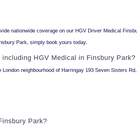
de nationwide coverage on our HGV Driver Medical Finsbur
nsbury Park, simply book yours today.
l including
HGV Medical in Finsbury Park?
the London neighbourhood of Harringay
193 Seven Sisters Rd
Finsbury Park?