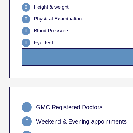
Height & weight
Physical Examination
Blood Pressure
Eye Test
GMC Registered Doctors
Weekend & Evening appointments