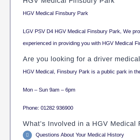
HGV Medical Finsbury Park
HGV Medical Finsbury Park
LGV PSV D4 HGV Medical Finsbury Park, We provi
experienced in providing you with HGV Medical Fi
Are you looking for a driver medica
HGV Medical, Finsbury Park
is a public park in 
Mon – Sun 9am – 6pm
Phone: 01282 936900
What’s Involved in a HGV Medical 
Questions About Your Medical History