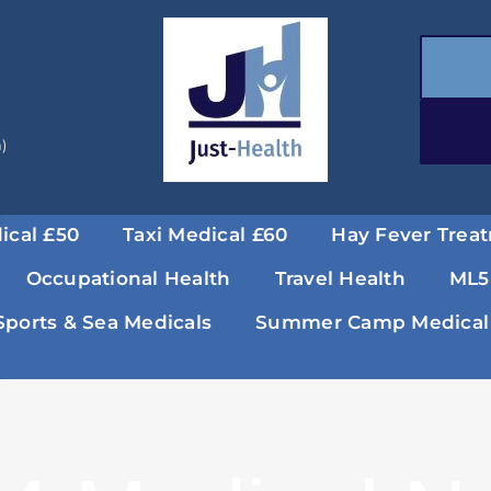
a)
ical £50
Taxi Medical £60
Hay Fever Trea
Occupational Health
Travel Health
ML5
Sports & Sea Medicals
Summer Camp Medical