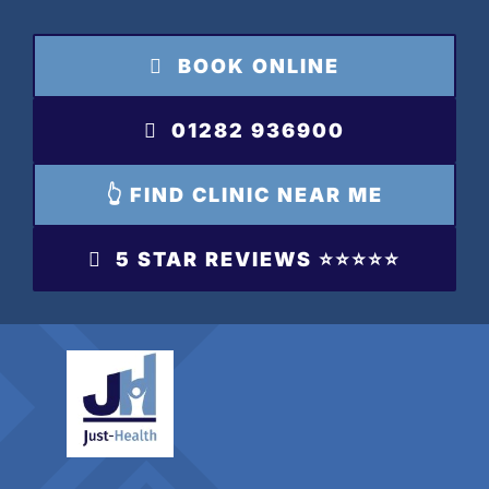
Skip
to
BOOK ONLINE
content
01282 936900
👆 FIND CLINIC NEAR ME
5 STAR REVIEWS ⭐️⭐️⭐️⭐️⭐️