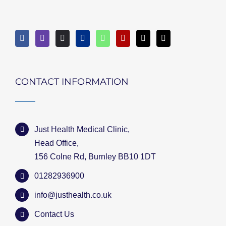
CONTACT INFORMATION
Just Health Medical Clinic,
Head Office,
156 Colne Rd, Burnley BB10 1DT
01282936900
info@justhealth.co.uk
Contact Us