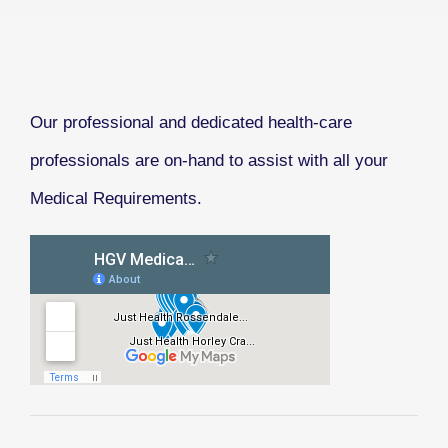
Our professional and dedicated health-care
professionals are on-hand to assist with all your
Medical Requirements.