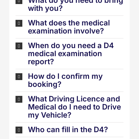
What do you need to bring
with you?
What does the medical
examination involve?
When do you need a D4
medical examination
report?
How do I confirm my
booking?
What Driving Licence and
Medical do I need to Drive
my Vehicle?
Who can fill in the D4?