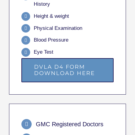
History
Height & weight
Physical Examination
Blood Pressure
Eye Test
DVLA D4 FORM
DOWNLOAD HERE
GMC Registered Doctors