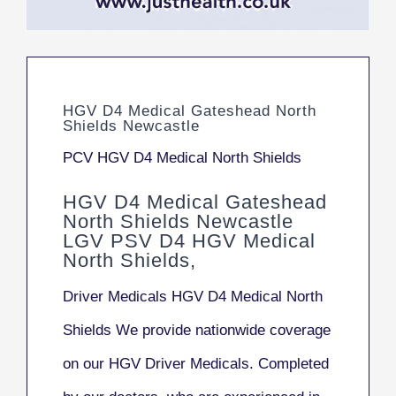
HGV D4 Medical Gateshead North
Shields Newcastle
PCV HGV D4 Medical North Shields
HGV D4 Medical Gateshead
North Shields Newcastle
LGV PSV D4 HGV Medical
North Shields,
Driver Medicals HGV D4 Medical North
Shields We provide nationwide coverage
on our HGV Driver Medicals. Completed