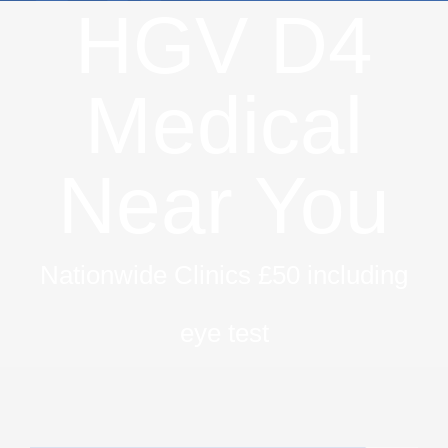
HGV D4
Medical
Near You
Nationwide Clinics £50 including
eye test