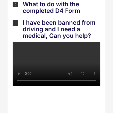
What to do with the
completed D4 Form
I have been banned from
driving and I need a
medical, Can you help?