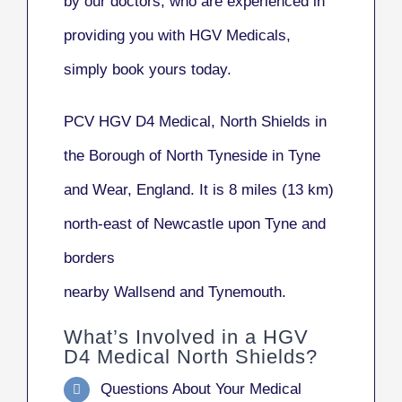
by our doctors, who are experienced in
providing you with HGV Medicals,
simply book yours today.
PCV HGV D4 Medical, North Shields
in
the Borough of North Tyneside in Tyne
and Wear, England. It is 8 miles (13 km)
north-east of Newcastle upon Tyne and
borders
nearby Wallsend and Tynemouth.
What’s Involved in a HGV
D4 Medical North Shields?
Questions About Your Medical