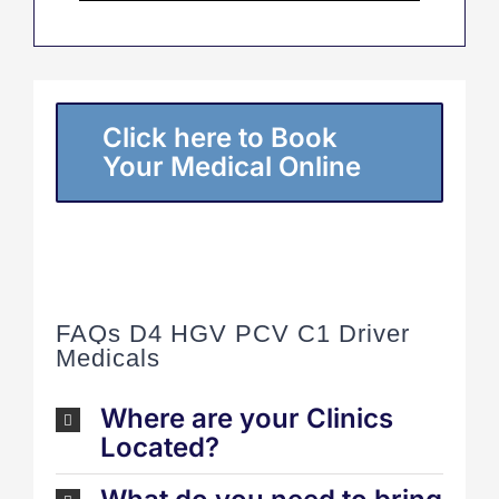
Click here to Book
Your Medical Online
FAQs D4 HGV PCV C1 Driver
Medicals
Where are your Clinics
Located?