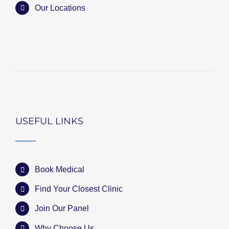
Our Locations
USEFUL LINKS
Book Medical
Find Your Closest Clinic
Join Our Panel
Why Choose Us