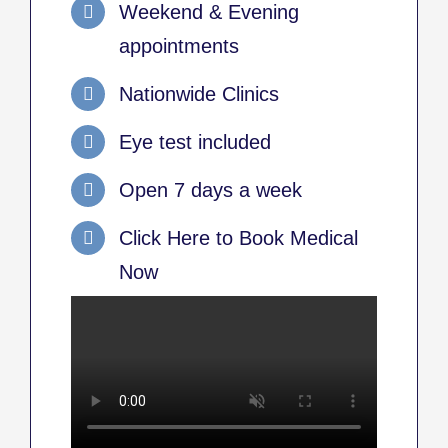
Weekend & Evening
appointments
Nationwide Clinics
Eye test included
Open 7 days a week
Click Here to Book Medical
Now