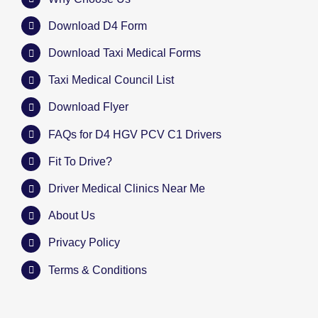
Download D4 Form
Download Taxi Medical Forms
Taxi Medical Council List
Download Flyer
FAQs for D4 HGV PCV C1 Drivers
Fit To Drive?
Driver Medical Clinics Near Me
About Us
Privacy Policy
Terms & Conditions