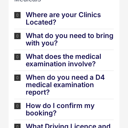
Where are your Clinics
Located?
What do you need to bring
with you?
What does the medical
examination involve?
When do you need a D4
medical examination
report?
How do I confirm my
booking?
What Driving Licence and