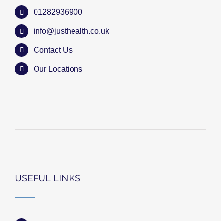
01282936900
info@justhealth.co.uk
Contact Us
Our Locations
USEFUL LINKS