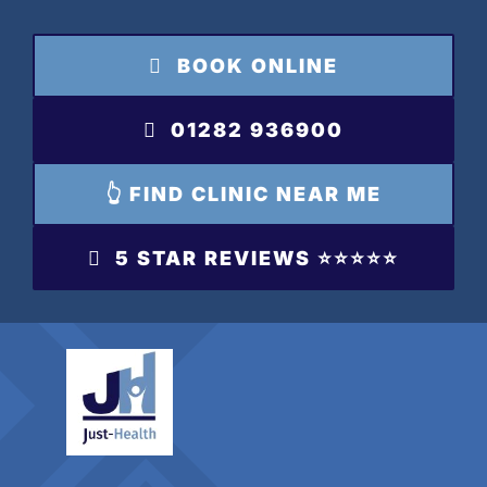
Skip
to
BOOK ONLINE
content
01282 936900
👆 FIND CLINIC NEAR ME
5 STAR REVIEWS ⭐️⭐️⭐️⭐️⭐️