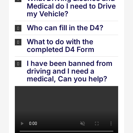
Medical do I need to Drive
my Vehicle?
Who can fill in the D4?
What to do with the
completed D4 Form
I have been banned from
driving and I need a
medical, Can you help?