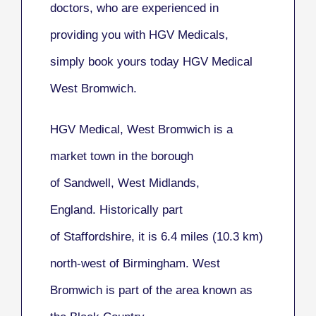
doctors, who are experienced in
providing you with HGV Medicals,
simply book yours today HGV Medical
West Bromwich.
HGV Medical, West Bromwich
is a
market town in the borough
of Sandwell, West Midlands,
England. Historically part
of Staffordshire, it is 6.4 miles (10.3 km)
north-west of Birmingham. West
Bromwich is part of the area known as