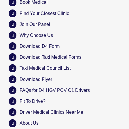
Book Medical
Find Your Closest Clinic
Join Our Panel
Why Choose Us
Download D4 Form
Download Taxi Medical Forms
Taxi Medical Council List
Download Flyer
FAQs for D4 HGV PCV C1 Drivers
Fit To Drive?
Driver Medical Clinics Near Me
About Us