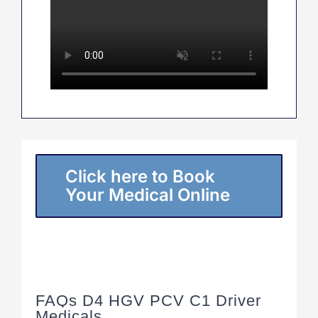
Click here to Book
Your Medical Online
FAQs D4 HGV PCV C1 Driver
Medicals