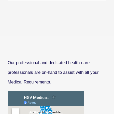
Our professional and dedicated health-care
professionals are on-hand to assist with all your
Medical Requirements.