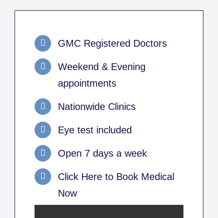
GMC Registered Doctors
Weekend & Evening
appointments
Nationwide Clinics
Eye test included
Open 7 days a week
Click Here to Book Medical
Now