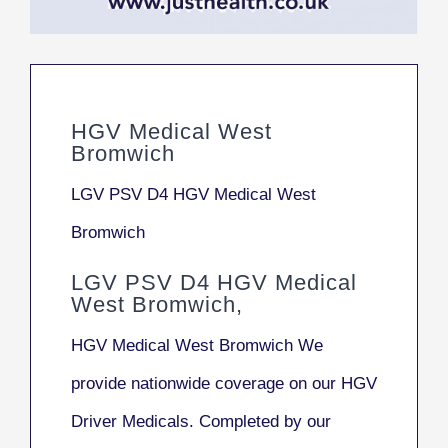
HGV Medical West
Bromwich
LGV PSV D4 HGV Medical West
Bromwich
LGV PSV D4 HGV Medical
West Bromwich,
HGV Medical West Bromwich We
provide nationwide coverage on our HGV
Driver Medicals. Completed by our