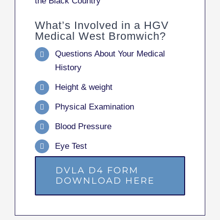
the Black Country
What’s Involved in a HGV
Medical West Bromwich?
Questions About Your Medical
History
Height & weight
Physical Examination
Blood Pressure
Eye Test
DVLA D4 FORM
DOWNLOAD HERE