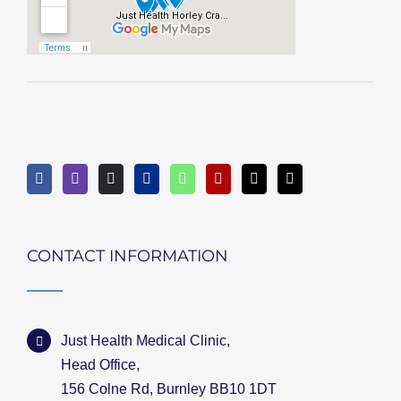
CONTACT INFORMATION
Just Health Medical Clinic,
Head Office,
156 Colne Rd, Burnley BB10 1DT