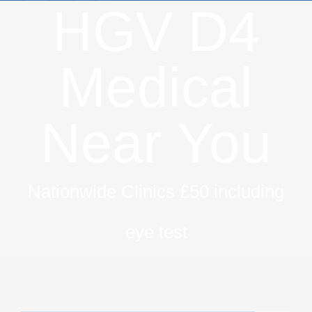
HGV D4
Medical
Near You
Nationwide Clinics £50 including
eye test